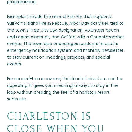
programming.
Examples include the annual Fish Fry that supports
Sullivan’s Island Fire & Rescue, Arbor Day activities tied to
the town’s Tree City USA designation, volunteer beach
and marsh cleanups, and Coffee with a Councilmember
events. The town also encourages residents to use its
emergency notification system and monthly newsletter
to stay current on meetings, projects, and special
events.
For second-home owners, that kind of structure can be
appealing. It gives you meaningful ways to stay in the
loop without creating the feel of a nonstop resort
schedule.
CHARLESTON IS
CLOSE WHEN YOU