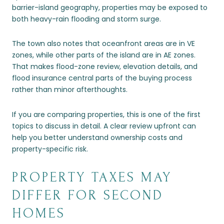
barrier-island geography, properties may be exposed to
both heavy-rain flooding and storm surge.
The town also notes that oceanfront areas are in VE
zones, while other parts of the island are in AE zones.
That makes flood-zone review, elevation details, and
flood insurance central parts of the buying process
rather than minor afterthoughts.
If you are comparing properties, this is one of the first
topics to discuss in detail. A clear review upfront can
help you better understand ownership costs and
property-specific risk.
PROPERTY TAXES MAY
DIFFER FOR SECOND
HOMES