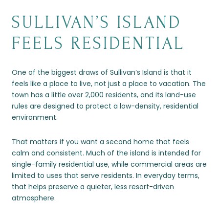
SULLIVAN’S ISLAND
FEELS RESIDENTIAL
One of the biggest draws of Sullivan’s Island is that it
feels like a place to live, not just a place to vacation. The
town has a little over 2,000 residents, and its land-use
rules are designed to protect a low-density, residential
environment.
That matters if you want a second home that feels
calm and consistent. Much of the island is intended for
single-family residential use, while commercial areas are
limited to uses that serve residents. In everyday terms,
that helps preserve a quieter, less resort-driven
atmosphere.