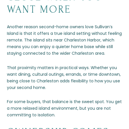
WANT MORE
Another reason second-home owners love Sullivan’s
Island is that it offers a true island setting without feeling
remote. The island sits near Charleston Harbor, which
means you can enjoy a quieter home base while still
staying connected to the wider Charleston area.
That proximity matters in practical ways. Whether you
want dining, cultural outings, errands, or time downtown,
being close to Charleston adds flexibility to how you use
your second home.
For some buyers, that balance is the sweet spot. You get
a more relaxed island environment, but you are not
committing to isolation.