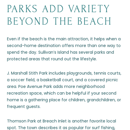
PARKS ADD VARIETY
BEYOND THE BEACH
Even if the beach is the main attraction, it helps when a
second-home destination offers more than one way to
spend the day. Sullivan’s Island has several parks and
protected areas that round out the lifestyle.
J. Marshall Stith Park includes playgrounds, tennis courts,
a soccer field, a basketball court, and a covered picnic
area. Poe Avenue Park adds more neighborhood
recreation space, which can be helpful if your second
home is a gathering place for children, grandchildren, or
frequent guests.
Thomson Park at Breach Inlet is another favorite local
spot. The town describes it as popular for surf fishing,