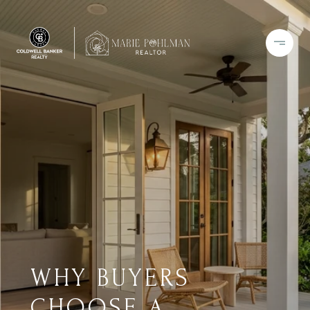
WHY BUYERS
CHOOSE A