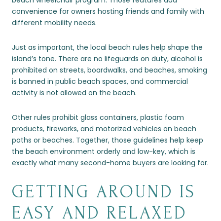
beach wheelchair program. Those features add
convenience for owners hosting friends and family with
different mobility needs.
Just as important, the local beach rules help shape the
island’s tone. There are no lifeguards on duty, alcohol is
prohibited on streets, boardwalks, and beaches, smoking
is banned in public beach spaces, and commercial
activity is not allowed on the beach.
Other rules prohibit glass containers, plastic foam
products, fireworks, and motorized vehicles on beach
paths or beaches. Together, those guidelines help keep
the beach environment orderly and low-key, which is
exactly what many second-home buyers are looking for.
GETTING AROUND IS
EASY AND RELAXED