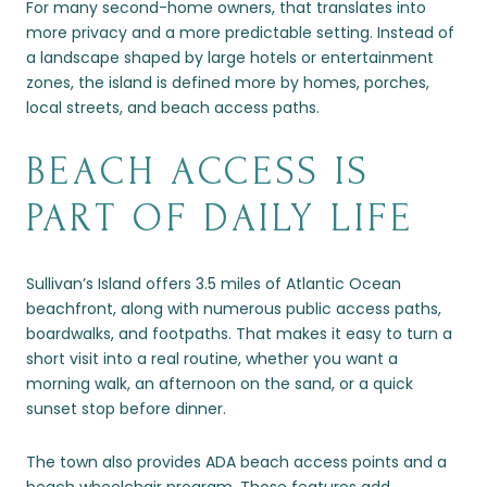
For many second-home owners, that translates into
more privacy and a more predictable setting. Instead of
a landscape shaped by large hotels or entertainment
zones, the island is defined more by homes, porches,
local streets, and beach access paths.
BEACH ACCESS IS
PART OF DAILY LIFE
Sullivan’s Island offers 3.5 miles of Atlantic Ocean
beachfront, along with numerous public access paths,
boardwalks, and footpaths. That makes it easy to turn a
short visit into a real routine, whether you want a
morning walk, an afternoon on the sand, or a quick
sunset stop before dinner.
The town also provides ADA beach access points and a