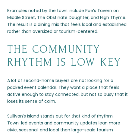
Examples noted by the town include Poe’s Tavern on
Middle Street, The Obstinate Daughter, and High Thyme.
The result is a dining mix that feels local and established
rather than oversized or tourism-centered.
THE COMMUNITY
RHYTHM IS LOW-KEY
A lot of second-home buyers are not looking for a
packed event calendar. They want a place that feels
active enough to stay connected, but not so busy that it
loses its sense of calm.
Sullivan’s Island stands out for that kind of rhythm.
Town-led events and community updates lean more
civic, seasonal, and local than large-scale tourism