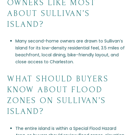
OWNERS LIKE MOST
ABOUT SULLIVAN’S
ISLAND?
Many second-home owners are drawn to Sullivan’s
Island for its low-density residential feel, 3.5 miles of
beachfront, local dining, bike-friendly layout, and
close access to Charleston.
WHAT SHOULD BUYERS
KNOW ABOUT FLOOD
ZONES ON SULLIVAN’S
ISLAND?
The entire island is within a Special Flood Hazard