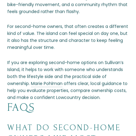
bike-friendly movement, and a community rhythm that
feels grounded rather than flashy.
For second-home owners, that often creates a different
kind of value. The island can feel special on day one, but
it also has the structure and character to keep feeling
meaningful over time.
If you are exploring second-home options on Sullivan’s
Island, it helps to work with someone who understands
both the lifestyle side and the practical side of
ownership.
Marie Pohlman
offers clear, local guidance to
help you evaluate properties, compare ownership costs,
and make a confident Lowcountry decision.
FAQS
WHAT DO SECOND-HOME