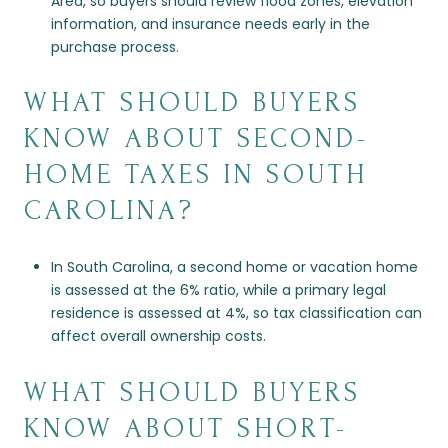
Area, so buyers should review flood zones, elevation
information, and insurance needs early in the
purchase process.
WHAT SHOULD BUYERS
KNOW ABOUT SECOND-
HOME TAXES IN SOUTH
CAROLINA?
In South Carolina, a second home or vacation home
is assessed at the 6% ratio, while a primary legal
residence is assessed at 4%, so tax classification can
affect overall ownership costs.
WHAT SHOULD BUYERS
KNOW ABOUT SHORT-