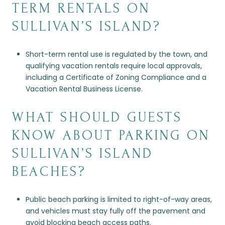
TERM RENTALS ON
SULLIVAN’S ISLAND?
Short-term rental use is regulated by the town, and
qualifying vacation rentals require local approvals,
including a Certificate of Zoning Compliance and a
Vacation Rental Business License.
WHAT SHOULD GUESTS
KNOW ABOUT PARKING ON
SULLIVAN’S ISLAND
BEACHES?
Public beach parking is limited to right-of-way areas,
and vehicles must stay fully off the pavement and
avoid blocking beach access paths.