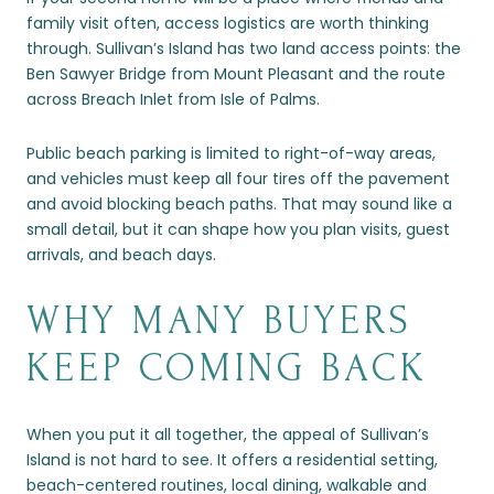
family visit often, access logistics are worth thinking
through. Sullivan’s Island has two land access points: the
Ben Sawyer Bridge from Mount Pleasant and the route
across Breach Inlet from Isle of Palms.
Public beach parking is limited to right-of-way areas,
and vehicles must keep all four tires off the pavement
and avoid blocking beach paths. That may sound like a
small detail, but it can shape how you plan visits, guest
arrivals, and beach days.
WHY MANY BUYERS
KEEP COMING BACK
When you put it all together, the appeal of Sullivan’s
Island is not hard to see. It offers a residential setting,
beach-centered routines, local dining, walkable and