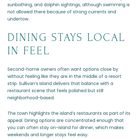
sunbathing, and dolphin sightings, although swimming is
not allowed there because of strong currents and
undertow.
DINING STAYS LOCAL
IN FEEL
Second-home owners often want options close by
without feeling like they are in the middle of a resort
strip. Sullivan’s Island delivers that balance with a
restaurant scene that feels polished but still
neighborhood-based.
The town highlights the island’s restaurants as part of its
appeal. Dining options are concentrated enough that
you can often stay on-island for dinner, which makes
weekends and longer stays feel easy.