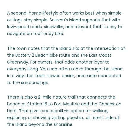
A second-home lifestyle often works best when simple
outings stay simple. Sullivan’s Island supports that with
low-speed roads, sidewalks, and a layout that is easy to
navigate on foot or by bike.
The town notes that the island sits at the intersection of
the Battery 2 Beach bike route and the East Coast
Greenway. For owners, that adds another layer to
everyday living. You can often move through the island
in a way that feels slower, easier, and more connected
to the surroundings.
There is also a 2-mile nature trail that connects the
beach at Station 16 to Fort Moultrie and the Charleston
Light. That gives you a built-in option for walking,
exploring, or showing visiting guests a different side of
the island beyond the shoreline.