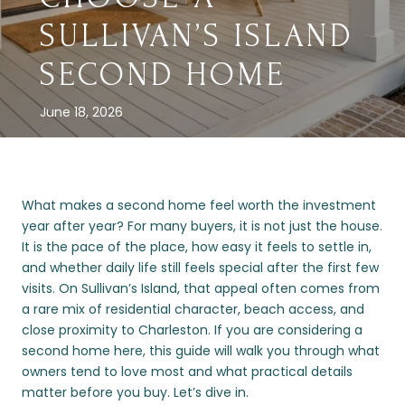
SULLIVAN’S ISLAND
SECOND HOME
June 18, 2026
What makes a second home feel worth the investment
year after year? For many buyers, it is not just the house.
It is the pace of the place, how easy it feels to settle in,
and whether daily life still feels special after the first few
visits. On Sullivan’s Island, that appeal often comes from
a rare mix of residential character, beach access, and
close proximity to Charleston. If you are considering a
second home here, this guide will walk you through what
owners tend to love most and what practical details
matter before you buy. Let’s dive in.