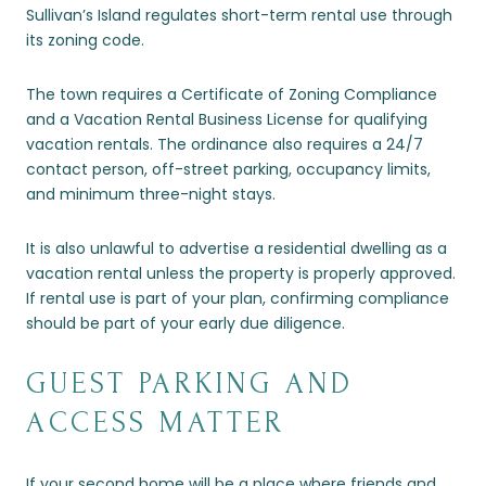
Sullivan’s Island regulates short-term rental use through
its zoning code.
The town requires a Certificate of Zoning Compliance
and a Vacation Rental Business License for qualifying
vacation rentals. The ordinance also requires a 24/7
contact person, off-street parking, occupancy limits,
and minimum three-night stays.
It is also unlawful to advertise a residential dwelling as a
vacation rental unless the property is properly approved.
If rental use is part of your plan, confirming compliance
should be part of your early due diligence.
GUEST PARKING AND
ACCESS MATTER
If your second home will be a place where friends and