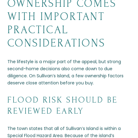
OWNERSHIP COMES
WITH IMPORTANT
PRACTICAL
CONSIDERATIONS
The lifestyle is a major part of the appeal, but strong
second-home decisions also come down to due
diligence. On Sullivan’s Island, a few ownership factors
deserve close attention before you buy.
FLOOD RISK SHOULD BE
REVIEWED EARLY
The town states that all of Sullivan’s Island is within a
Special Flood Hazard Area. Because of the island’s