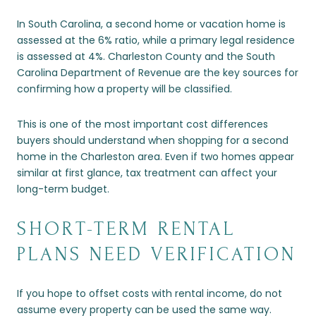
In South Carolina, a second home or vacation home is
assessed at the 6% ratio, while a primary legal residence
is assessed at 4%. Charleston County and the South
Carolina Department of Revenue are the key sources for
confirming how a property will be classified.
This is one of the most important cost differences
buyers should understand when shopping for a second
home in the Charleston area. Even if two homes appear
similar at first glance, tax treatment can affect your
long-term budget.
SHORT-TERM RENTAL
PLANS NEED VERIFICATION
If you hope to offset costs with rental income, do not
assume every property can be used the same way.