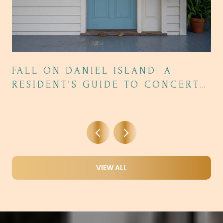
FALL ON DANIEL ISLAND: A
RESIDENT'S GUIDE TO CONCERTS,
DINING, AND THE SEASON'S BEST
NIGHTS OUT
VIEW ALL