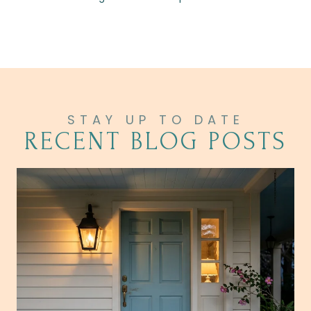
RECENT BLOG POSTS