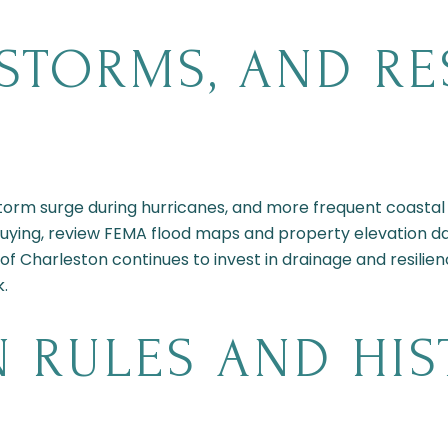
STORMS, AND RE
, storm surge during hurricanes, and more frequent coastal 
uying, review FEMA flood maps and property elevation da
 of Charleston continues to invest in drainage and resilie
k.
 RULES AND HIS