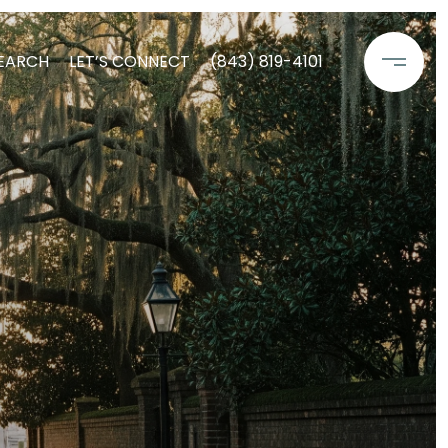
EARCH
LET’S CONNECT
(843) 819-4101