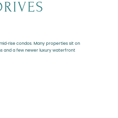
DRIVES
id‑rise condos. Many properties sit on
ions and a few newer luxury waterfront