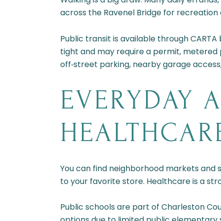
across the Ravenel Bridge for recreatio
Public transit is available through CARTA
tight and may require a permit, metered
off‑street parking, nearby garage access, o
EVERYDAY A
HEALTHCAR
You can find neighborhood markets and su
to your favorite store. Healthcare is a st
Public schools are part of Charleston Co
options due to limited public elementary 