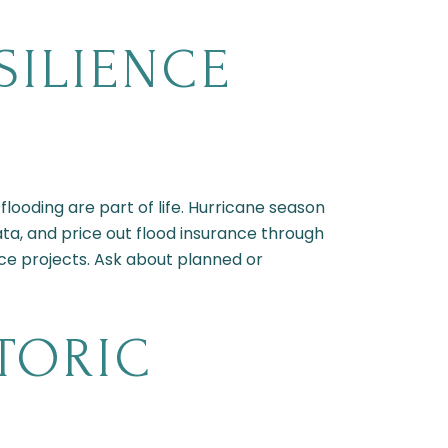
SILIENCE
flooding are part of life. Hurricane season
ta, and price out flood insurance through
nce projects. Ask about planned or
TORIC