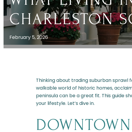
CHARLESTON SC
February 5, 2026
Thinking about trading suburban sprawl 
walkable world of historic homes, acclai
peninsula can be a great fit. This guide s
your lifestyle. Let’s dive in.
DOWNTOWN 