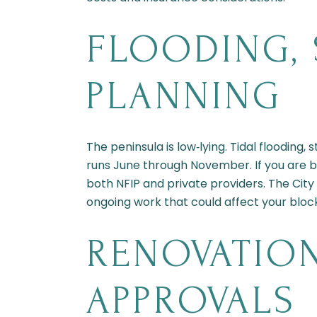
FLOODING, 
PLANNING
The peninsula is low‑lying. Tidal flooding
runs June through November. If you are b
both NFIP and private providers. The City
ongoing work that could affect your bloc
RENOVATION
APPROVALS