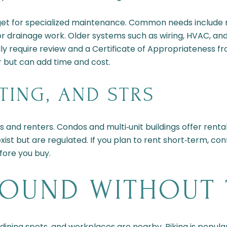
udget for specialized maintenance. Common needs include
or drainage work. Older systems such as wiring, HVAC, a
ally require review and a Certificate of Appropriateness f
 but can add time and cost.
TING, AND STRS
nd renters. Condos and multi‑unit buildings offer rental
st but are regulated. If you plan to rent short‑term, confi
ore you buy.
ROUND WITHOUT 
 dining spots, and workplaces are nearby. Biking is popula