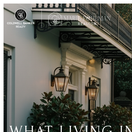
WHAT LIVING 