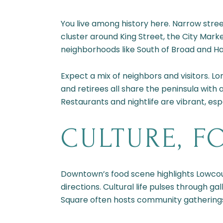
You live among history here. Narrow stre
cluster around King Street, the City Marke
neighborhoods like South of Broad and Har
Expect a mix of neighbors and visitors. 
and retirees all share the peninsula with a
Restaurants and nightlife are vibrant, esp
CULTURE, F
Downtown’s food scene highlights Lowcount
directions. Cultural life pulses through 
Square often hosts community gatherings