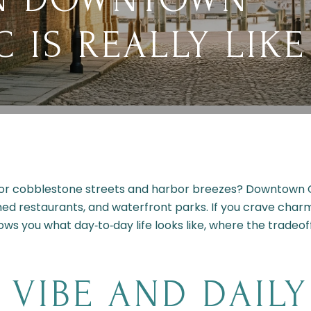
 IS REALLY LIKE
for cobblestone streets and harbor breezes? Downtown C
med restaurants, and waterfront parks. If you crave charm
hows you what day‑to‑day life looks like, where the tradeof
VIBE AND DAIL