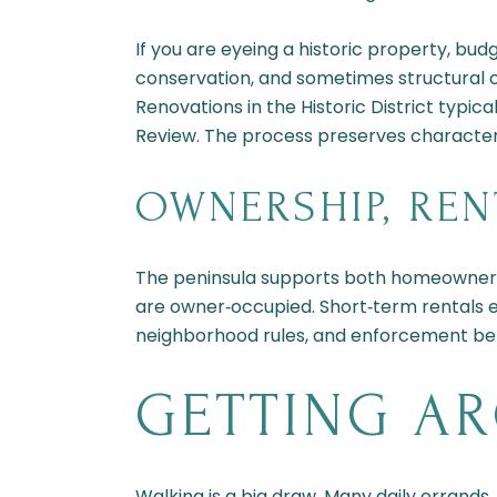
If you are eyeing a historic property, b
conservation, and sometimes structural 
Renovations in the Historic District typic
Review. The process preserves character
OWNERSHIP, REN
The peninsula supports both homeowners a
are owner‑occupied. Short‑term rentals exi
neighborhood rules, and enforcement bef
GETTING A
Walking is a big draw. Many daily errands,