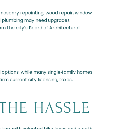
 masonry repointing, wood repair, window
nd plumbing may need upgrades.
rom the city’s Board of Architectural
 options, while many single‑family homes
rm current city licensing, taxes,
THE HASSLE
r too, with selected bike lanes and a path