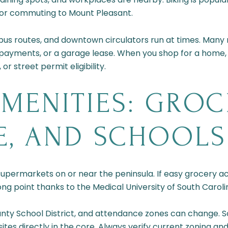
n or commuting to Mount Pleasant.
 bus routes, and downtown circulators run at times. Many r
 payments, or a garage lease. When you shop for a home,
r street permit eligibility.
MENITIES: GROCE
E, AND SCHOOLS
permarkets on or near the peninsula. If easy grocery acc
rong point thanks to the Medical University of South Caroli
unty School District, and attendance zones can change. 
sites directly in the core. Always verify current zoning a