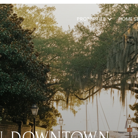
PROPERTIES
HOME S
IN DOWNTOWN