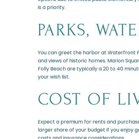
is a priority.
PARKS, WAT
You can greet the harbor at Waterfront Pa
and views of historic homes. Marion Squar
Folly Beach are typically a 20 to 40 minut
your wish list.
COST OF LI
Expect a premium for rents and purchas
larger share of your budget if you enjoy g
costs and insurance considerations.