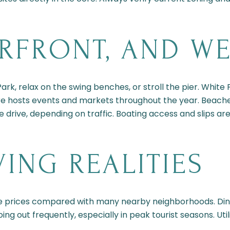
ERFRONT, AND W
rk, relax on the swing benches, or stroll the pier. White
e hosts events and markets throughout the year. Beaches o
e drive, depending on traffic. Boating access and slips are
VING REALITIES
e prices compared with many nearby neighborhoods. Di
oing out frequently, especially in peak tourist seasons. Ut