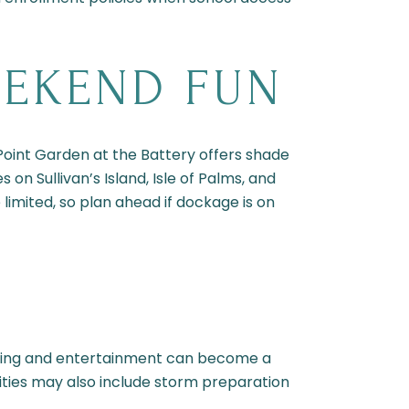
EEKEND FUN
 Point Garden at the Battery offers shade
n Sullivan’s Island, Isle of Palms, and
 limited, so plan ahead if dockage is on
ning and entertainment can become a
ilities may also include storm preparation