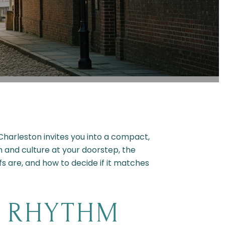
harleston invites you into a compact,
 and culture at your doorstep, the
fs are, and how to decide if it matches
Y RHYTHM