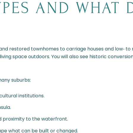
PES AND WHAT 
and restored townhomes to carriage houses and low‑ to m
 living space outdoors. You will also see historic convers
many suburbs:
ultural institutions.
sula.
 proximity to the waterfront.
ape what can be built or changed.