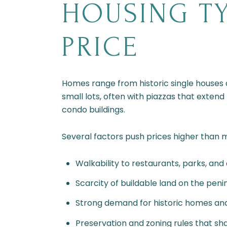
HOUSING TY
PRICE
Homes range from historic single houses 
small lots, often with piazzas that extend
condo buildings.
Several factors push prices higher than 
Walkability to restaurants, parks, and c
Scarcity of buildable land on the penin
Strong demand for historic homes and
Preservation and zoning rules that sh