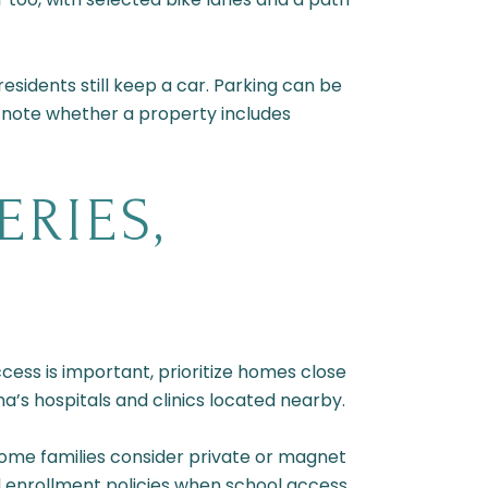
esidents still keep a car. Parking can be
 note whether a property includes
RIES,
ess is important, prioritize homes close
na’s hospitals and clinics located nearby.
Some families consider private or magnet
nd enrollment policies when school access