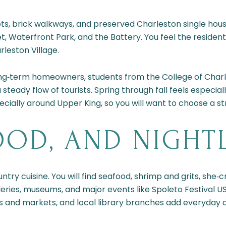
ets, brick walkways, and preserved Charleston single hou
t, Waterfront Park, and the Battery. You feel the resident
leston Village.
Long‑term homeowners, students from the College of Char
 steady flow of tourists. Spring through fall feels especiall
ecially around Upper King, so you will want to choose a str
OOD, AND NIGHT
ry cuisine. You will find seafood, shrimp and grits, she
galleries, museums, and major events like Spoleto Festival
 and markets, and local library branches add everyday 