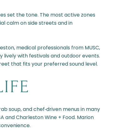
ses set the tone. The most active zones
ial calm on side streets and in
leston, medical professionals from MUSC,
y lively with festivals and outdoor events.
eet that fits your preferred sound level.
LIFE
‑crab soup, and chef‑driven menus in many
 USA and Charleston Wine + Food. Marion
convenience.