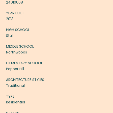
24010068
YEAR BUILT
2013
HIGH SCHOOL
Stall
MIDDLE SCHOOL
Northwoods
ELEMENTARY SCHOOL
Pepper Hill
ARCHITECTURE STYLES
Traditional
TYPE
Residential
STATUS