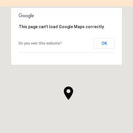
This page can't load Google Maps correctly.
OK
Do you own this website?