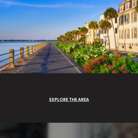
EXPLORE THE AREA