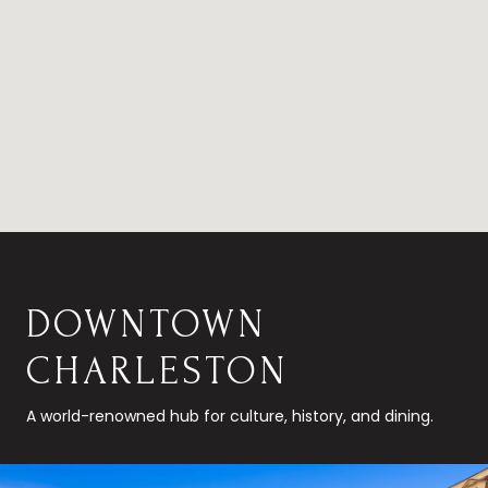
DOWNTOWN
CHARLESTON
A world-renowned hub for culture, history, and dining.