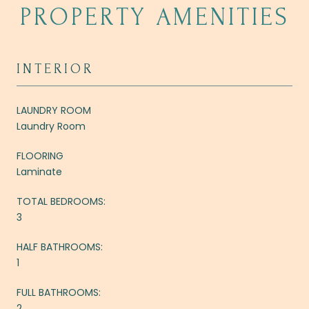
PROPERTY AMENITIES
INTERIOR
LAUNDRY ROOM
Laundry Room
FLOORING
Laminate
TOTAL BEDROOMS:
3
HALF BATHROOMS:
1
FULL BATHROOMS:
2