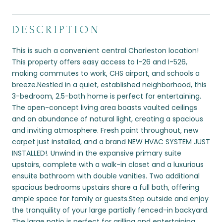
DESCRIPTION
This is such a convenient central Charleston location!
This property offers easy access to I-26 and I-526,
making commutes to work, CHS airport, and schools a
breeze.Nestled in a quiet, established neighborhood, this
3-bedroom, 2.5-bath home is perfect for entertaining.
The open-concept living area boasts vaulted ceilings
and an abundance of natural light, creating a spacious
and inviting atmosphere. Fresh paint throughout, new
carpet just installed, and a brand NEW HVAC SYSTEM JUST
INSTALLED!. Unwind in the expansive primary suite
upstairs, complete with a walk-in closet and a luxurious
ensuite bathroom with double vanities. Two additional
spacious bedrooms upstairs share a full bath, offering
ample space for family or guests.Step outside and enjoy
the tranquility of your large partially fenced-in backyard.
The large patio is perfect for grilling and entertaining,