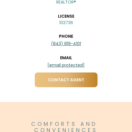
REALTOR®
LICENSE
103736
PHONE
(843) 819-4101
EMAIL
[email protected]
CONTACT AGENT