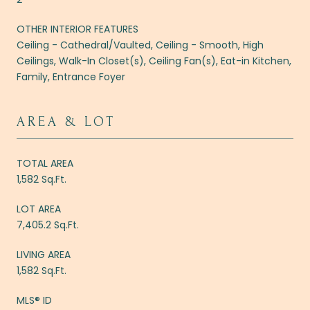
OTHER INTERIOR FEATURES
Ceiling - Cathedral/Vaulted, Ceiling - Smooth, High
Ceilings, Walk-In Closet(s), Ceiling Fan(s), Eat-in Kitchen,
Family, Entrance Foyer
AREA & LOT
TOTAL AREA
1,582 Sq.Ft.
LOT AREA
7,405.2 Sq.Ft.
LIVING AREA
1,582 Sq.Ft.
MLS® ID