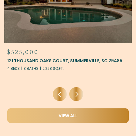
$444,900
405 AMBERGATE LANE, MONCKS CORNER, SC 29461
5 BEDS
3 BATHS
2,922 SQ.FT.
VIEW ALL