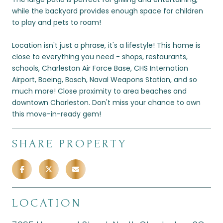
while the backyard provides enough space for children
to play and pets to roam!
Location isn't just a phrase, it's a lifestyle! This home is
close to everything you need - shops, restaurants,
schools, Charleston Air Force Base, CHS Internation
Airport, Boeing, Bosch, Naval Weapons Station, and so
much more! Close proximity to area beaches and
downtown Charleston. Don't miss your chance to own
this move-in-ready gem!
SHARE PROPERTY
LOCATION