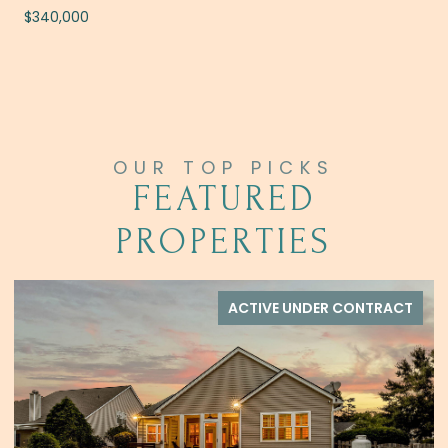
$340,000
FEATURED
PROPERTIES
FOR SALE