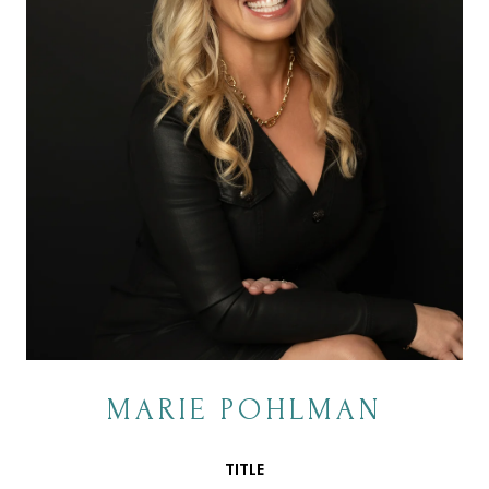
MARIE POHLMAN
TITLE