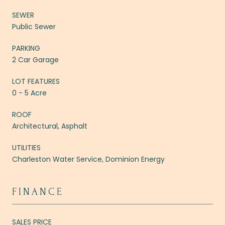
SEWER
Public Sewer
PARKING
2 Car Garage
LOT FEATURES
0 - 5 Acre
ROOF
Architectural, Asphalt
UTILITIES
Charleston Water Service, Dominion Energy
FINANCE
SALES PRICE