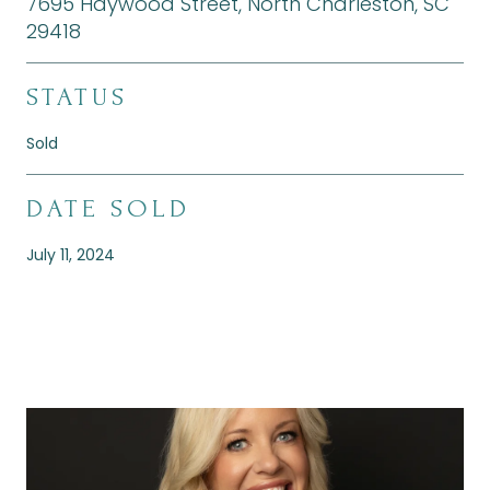
7695 Haywood Street, North Charleston, SC
29418
STATUS
Sold
DATE SOLD
July 11, 2024