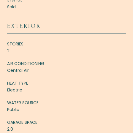
Sold
EXTERIOR
STORIES
2
AIR CONDITIONING
Central Air
HEAT TYPE
Electric
WATER SOURCE
Public
GARAGE SPACE
2.0