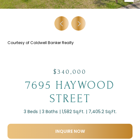
Courtesy of Coldwell Banker Realty
$340,000
7695 HAYWOOD
STREET
3 Beds
3 Baths
1,582 Sq.Ft.
7,405.2 Sq.Ft.
INQUIRE NOW