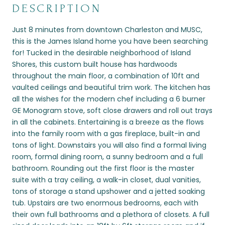
DESCRIPTION
Just 8 minutes from downtown Charleston and MUSC,
this is the James Island home you have been searching
for! Tucked in the desirable neighborhood of Island
Shores, this custom built house has hardwoods
throughout the main floor, a combination of 10ft and
vaulted ceilings and beautiful trim work. The kitchen has
all the wishes for the modern chef including a 6 burner
GE Monogram stove, soft close drawers and roll out trays
in all the cabinets. Entertaining is a breeze as the flows
into the family room with a gas fireplace, built-in and
tons of light. Downstairs you will also find a formal living
room, formal dining room, a sunny bedroom and a full
bathroom. Rounding out the first floor is the master
suite with a tray ceiling, a walk-in closet, dual vanities,
tons of storage a stand upshower and a jetted soaking
tub. Upstairs are two enormous bedrooms, each with
their own full bathrooms and a plethora of closets. A full