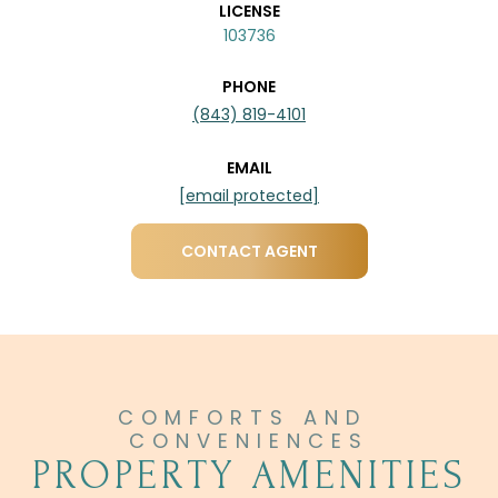
LICENSE
103736
PHONE
(843) 819-4101
EMAIL
[email protected]
CONTACT AGENT
PROPERTY AMENITIES