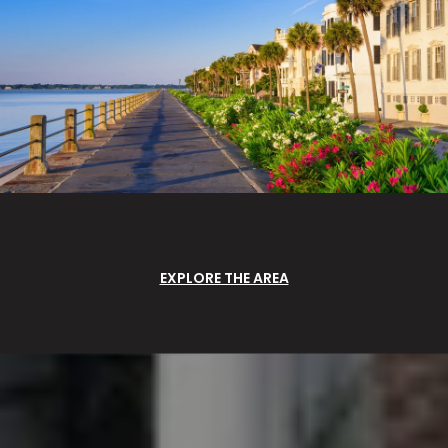
EXPLORE THE AREA