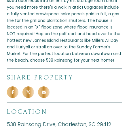
sized door leads into an 18ft by 6ft storage room and if
you need more there's a walk in attic! Upgrades include
a fully vented crawlspace, solar panels paid in full, a gas
line for the grill and plantation shutters. The house is
located in an "X" flood zone where flood insurance is
NOT required! Hop on the golf cart and head over to the
hottest new James Island restaurants like Millers All Day
and Huriyali or stroll on over to the Sunday Farmer's
Market. For the perfect location between downtown and
the beach, choose 538 Rainsong for your next home!
SHARE PROPERTY
LOCATION
538 Rainsong Drive, Charleston, SC 29412