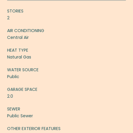
STORIES
2
AIR CONDITIONING
Central Air
HEAT TYPE
Natural Gas
WATER SOURCE
Public
GARAGE SPACE
2.0
SEWER
Public Sewer
OTHER EXTERIOR FEATURES