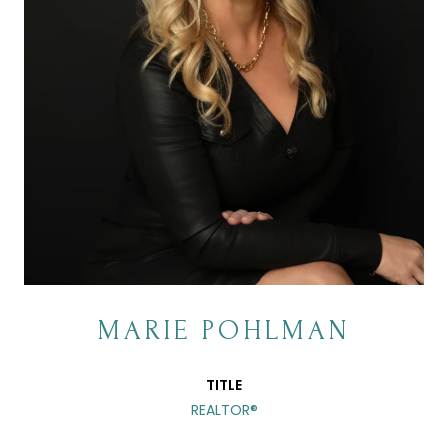
MARIE POHLMAN
TITLE
REALTOR®