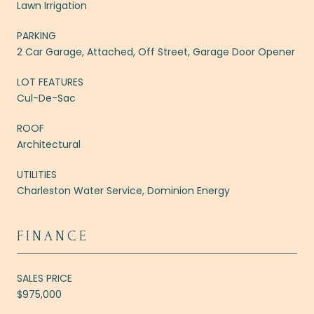
Lawn Irrigation
PARKING
2 Car Garage, Attached, Off Street, Garage Door Opener
LOT FEATURES
Cul-De-Sac
ROOF
Architectural
UTILITIES
Charleston Water Service, Dominion Energy
FINANCE
SALES PRICE
$975,000