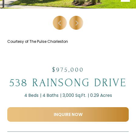
Courtesy of The Pulse Charleston
$975,000
538 RAINSONG DRIVE
4 Beds
4 Baths
3,000 Sq.Ft.
0.29 Acres
INQUIRE NOW