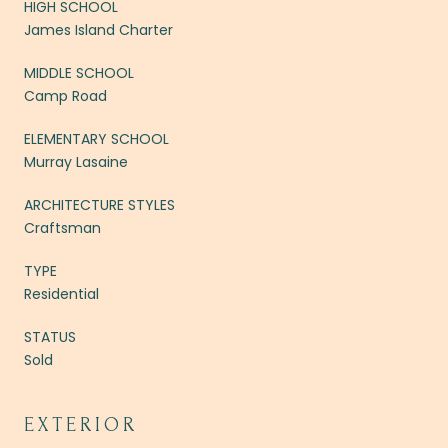
HIGH SCHOOL
James Island Charter
MIDDLE SCHOOL
Camp Road
ELEMENTARY SCHOOL
Murray Lasaine
ARCHITECTURE STYLES
Craftsman
TYPE
Residential
STATUS
Sold
EXTERIOR