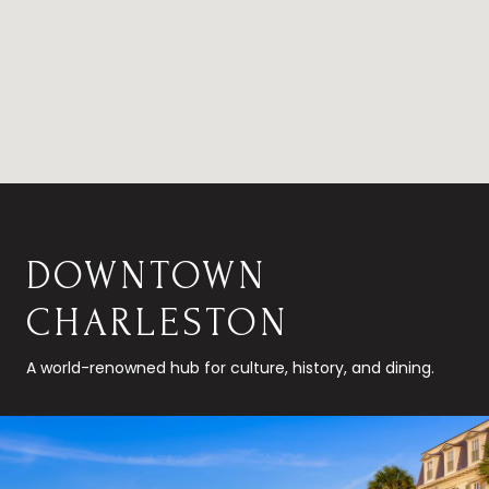
DOWNTOWN
CHARLESTON
A world-renowned hub for culture, history, and dining.