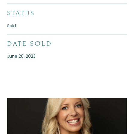
STATUS
Sold
DATE SOLD
June 20, 2023