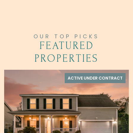
FEATURED
PROPERTIES
 UNDER CONTRACT
ACTIVE UN