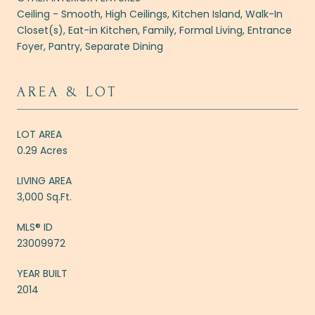
Ceiling - Smooth, High Ceilings, Kitchen Island, Walk-In
Closet(s), Eat-in Kitchen, Family, Formal Living, Entrance
Foyer, Pantry, Separate Dining
AREA & LOT
LOT AREA
0.29 Acres
LIVING AREA
3,000 Sq.Ft.
MLS® ID
23009972
YEAR BUILT
2014