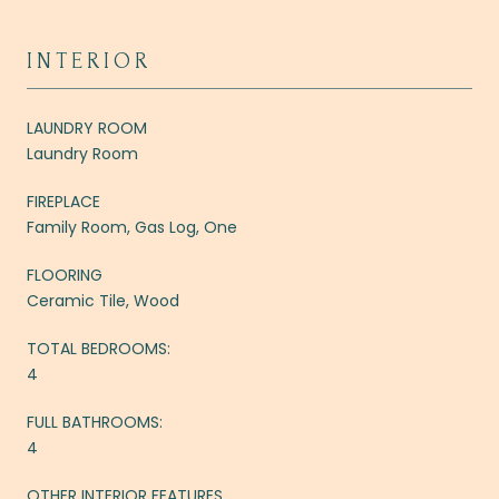
INTERIOR
LAUNDRY ROOM
Laundry Room
FIREPLACE
Family Room, Gas Log, One
FLOORING
Ceramic Tile, Wood
TOTAL BEDROOMS:
4
FULL BATHROOMS:
4
OTHER INTERIOR FEATURES