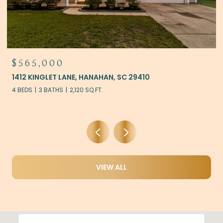
$525,000
10
121 THOUSAND OAKS COURT, SUMMERVILL
4 BEDS
3 BATHS
2,228 SQ.FT.
VIEW ALL