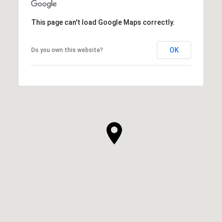
This page can't load Google Maps correctly.
OK
Do you own this website?