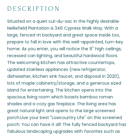
DESCRIPTION
Situated on a quiet cul-du-sac in the highly desirable
Nelliefield Plantation is 346 Cypress Walk Way. With a
large, fenced-in backyard and great space inside too,
prepare to fall in love with this well-appointed, turn-key
home. As you enter, you will notice the 9'' high ceilings,
recessed can lighting, and beautiful hardwood floors.
The welcoming kitchen has attractive countertops,
updated stainless appliances (new refrigerator,
dishwasher, kitchen sink faucet, and disposal in 2020),
lots of maple cabinetry/storage, and a generous sized
island for entertaining. The kitchen opens into the
spacious living room which boasts bamboo roman
shades and a cozy gas fireplace. The living area has
great natural light and opens to the large screened
porch.Live your best "Lowcountry Life" on this screened
porch. You can have it all! The fully fenced backyard has
fabulous landscaping upgrades with favorites such as