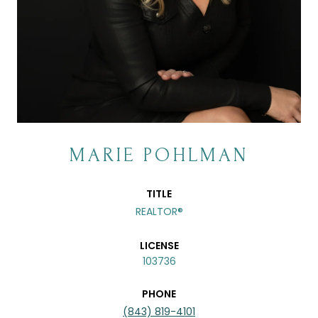
MARIE POHLMAN
TITLE
REALTOR®
LICENSE
103736
PHONE
(843) 819-4101