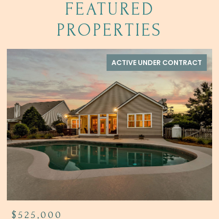
FEATURED
PROPERTIES
ACTIVE UNDER CONTRACT
$444,900