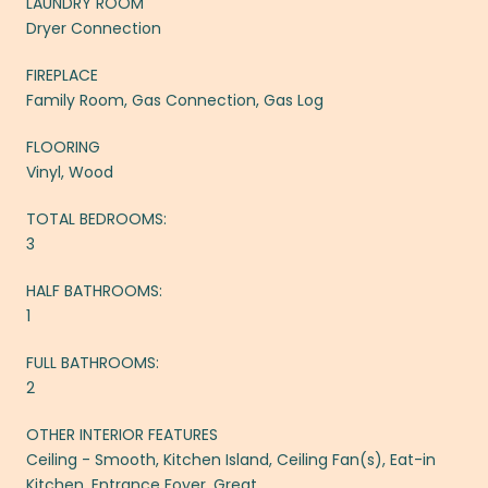
LAUNDRY ROOM
Dryer Connection
FIREPLACE
Family Room, Gas Connection, Gas Log
FLOORING
Vinyl, Wood
TOTAL BEDROOMS:
3
HALF BATHROOMS:
1
FULL BATHROOMS:
2
OTHER INTERIOR FEATURES
Ceiling - Smooth, Kitchen Island, Ceiling Fan(s), Eat-in
Kitchen, Entrance Foyer, Great