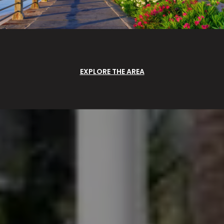
EXPLORE THE AREA