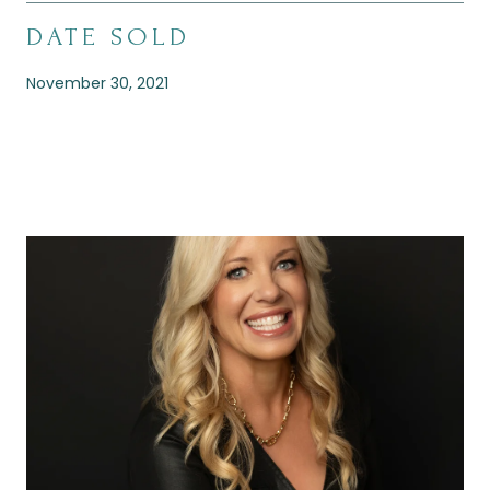
DATE SOLD
November 30, 2021