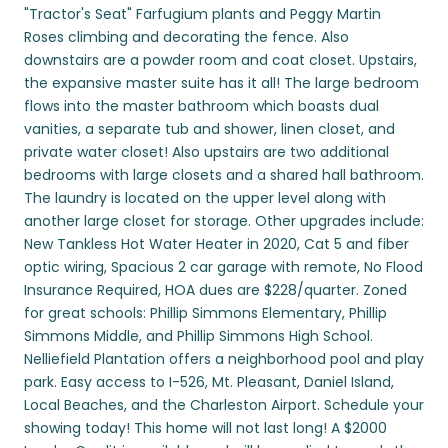
"Tractor's Seat" Farfugium plants and Peggy Martin
Roses climbing and decorating the fence. Also
downstairs are a powder room and coat closet. Upstairs,
the expansive master suite has it all! The large bedroom
flows into the master bathroom which boasts dual
vanities, a separate tub and shower, linen closet, and
private water closet! Also upstairs are two additional
bedrooms with large closets and a shared hall bathroom.
The laundry is located on the upper level along with
another large closet for storage. Other upgrades include:
New Tankless Hot Water Heater in 2020, Cat 5 and fiber
optic wiring, Spacious 2 car garage with remote, No Flood
Insurance Required, HOA dues are $228/quarter. Zoned
for great schools: Phillip Simmons Elementary, Phillip
Simmons Middle, and Phillip Simmons High School.
Nelliefield Plantation offers a neighborhood pool and play
park. Easy access to I-526, Mt. Pleasant, Daniel Island,
Local Beaches, and the Charleston Airport. Schedule your
showing today! This home will not last long! A $2000