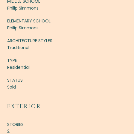
MIDDLE SCHOOL
Philip Simmons
ELEMENTARY SCHOOL
Philip Simmons
ARCHITECTURE STYLES
Traditional
TYPE
Residential
STATUS
Sold
EXTERIOR
STORIES
2