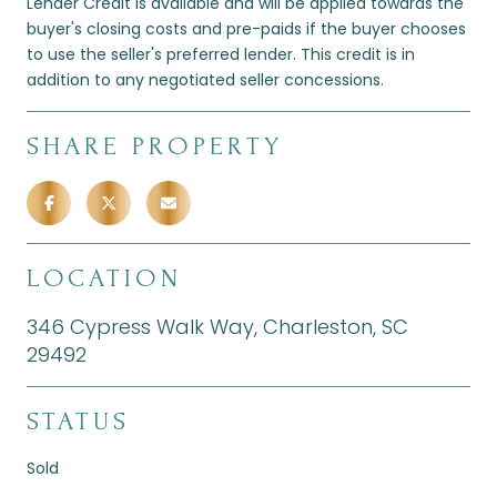
Lender Credit is available and will be applied towards the
buyer's closing costs and pre-paids if the buyer chooses
to use the seller's preferred lender. This credit is in
addition to any negotiated seller concessions.
SHARE PROPERTY
LOCATION
346 Cypress Walk Way, Charleston, SC
29492
STATUS
Sold