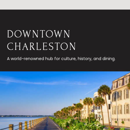
DOWNTOWN
CHARLESTON
A world-renowned hub for culture, history, and dining.