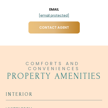
EMAIL
[email protected]
CONTACT AGENT
PROPERTY AMENITIES
INTERIOR