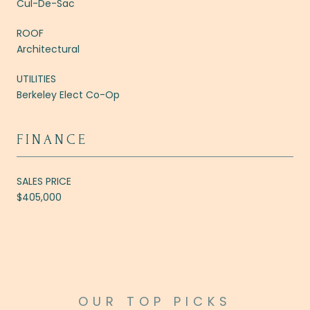
Cul-De-Sac
ROOF
Architectural
UTILITIES
Berkeley Elect Co-Op
FINANCE
SALES PRICE
$405,000