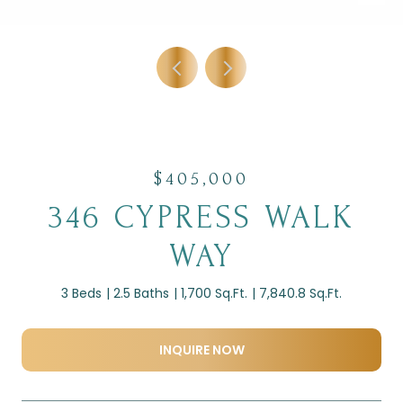
$405,000
346 CYPRESS WALK
WAY
3 Beds
2.5 Baths
1,700 Sq.Ft.
7,840.8 Sq.Ft.
INQUIRE NOW