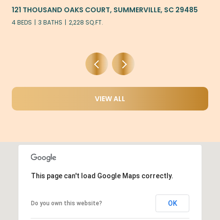
S COURT, SUMMERVILLE, SC 29485
405 AMBERGATE LANE,
228 SQ.FT.
5 BEDS
3 BATHS
2,922 S
VIEW ALL
This page can't load Google Maps correctly.
OK
Do you own this website?