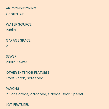
AIR CONDITIONING
Central Air
WATER SOURCE
Public
GARAGE SPACE
2
SEWER
Public Sewer
OTHER EXTERIOR FEATURES
Front Porch, Screened
PARKING
2 Car Garage, Attached, Garage Door Opener
LOT FEATURES