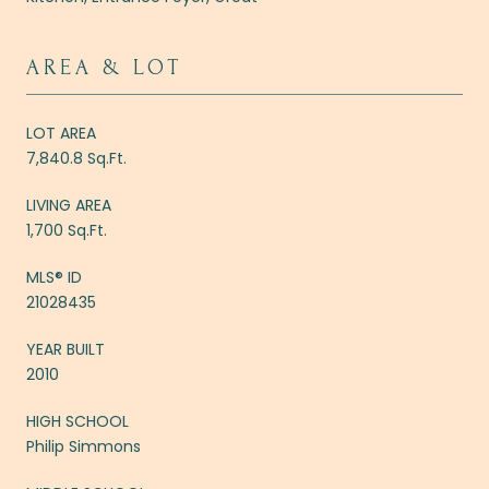
AREA & LOT
LOT AREA
7,840.8 Sq.Ft.
LIVING AREA
1,700 Sq.Ft.
MLS® ID
21028435
YEAR BUILT
2010
HIGH SCHOOL
Philip Simmons