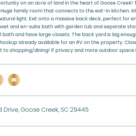
rtunity on an acre of land in the heart of Goose Creek!
. Huge family room that connects to the eat-in kitchen. K
natural light. Exit onto a massive back deck, perfect for e
loset and en-suite bath with garden tub and separate sh
ll bath and have large closets. The back yard is big enough
 hookup already available for an RV on the property. Clos
 to shopping/dining! If privacy and more outdoor space is w
d Drive, Goose Creek, SC 29445