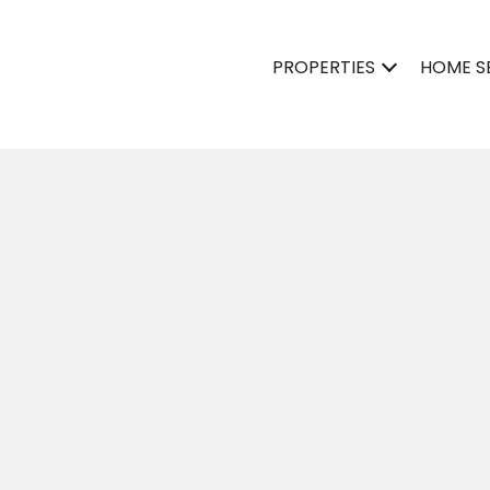
PROPERTIES
HOME S