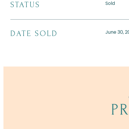
Sold
STATUS
June 30, 2
DATE SOLD
P