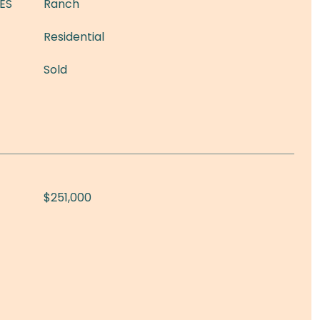
ES
Ranch
Residential
Sold
$251,000