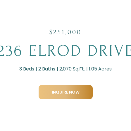
$251,000
236 ELROD DRIV
3 Beds
2 Baths
2,070 Sq.Ft.
1.05 Acres
INQUIRE NOW