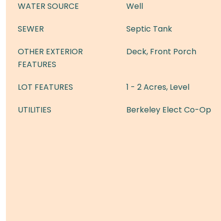
WATER SOURCE
Well
SEWER
Septic Tank
OTHER EXTERIOR
Deck, Front Porch
FEATURES
LOT FEATURES
1 - 2 Acres, Level
UTILITIES
Berkeley Elect Co-Op