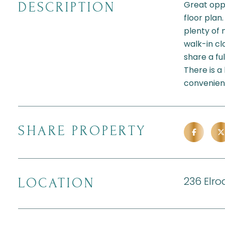
Great oppo
DESCRIPTION
floor plan
plenty of 
walk-in c
share a fu
There is a
convenient
SHARE PROPERTY
236 Elro
LOCATION