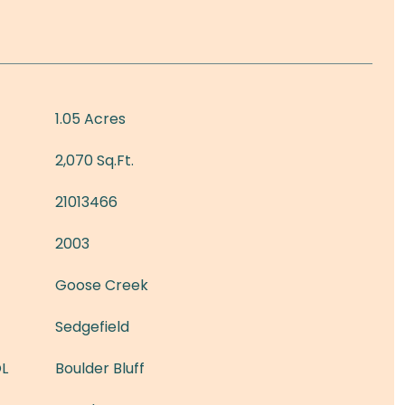
1.05 Acres
2,070 Sq.Ft.
21013466
2003
Goose Creek
Sedgefield
L
Boulder Bluff