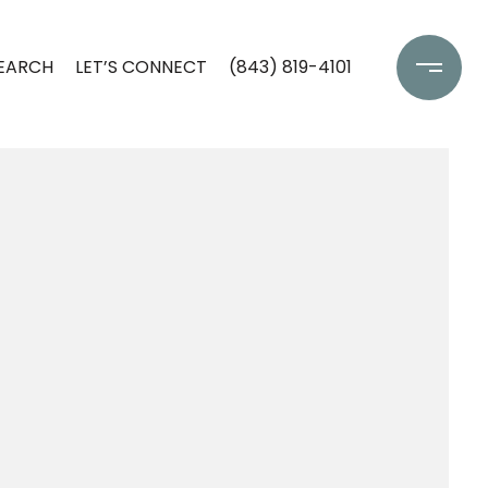
EARCH
LET’S CONNECT
(843) 819-4101