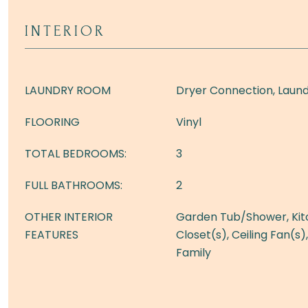
INTERIOR
LAUNDRY ROOM
Dryer Connection, Laun
FLOORING
Vinyl
TOTAL BEDROOMS:
3
FULL BATHROOMS:
2
OTHER INTERIOR
Garden Tub/Shower, Kitc
FEATURES
Closet(s), Ceiling Fan(s)
Family