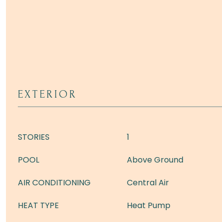
EXTERIOR
STORIES
1
POOL
Above Ground
AIR CONDITIONING
Central Air
HEAT TYPE
Heat Pump