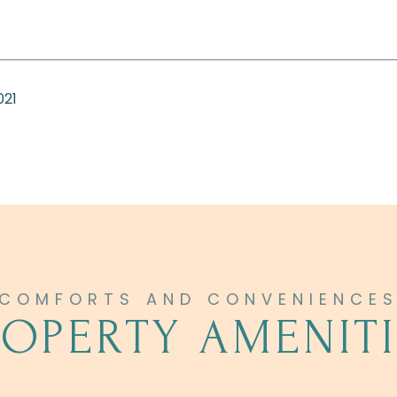
021
ROPERTY AMENITI