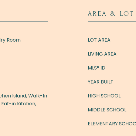
AREA & LOT
dry Room
LOT AREA
LIVING AREA
MLS® ID
YEAR BUILT
hen Island, Walk-In
HIGH SCHOOL
, Eat-in Kitchen,
MIDDLE SCHOOL
ELEMENTARY SCHOO