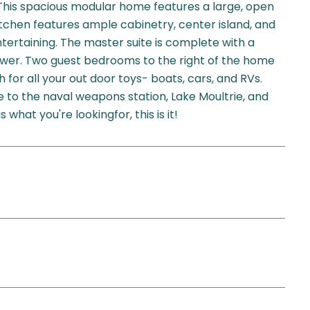
 This spacious modular home features a large, open
itchen features ample cabinetry, center island, and
ntertaining. The master suite is complete with a
ower. Two guest bedrooms to the right of the home
 for all your out door toys- boats, cars, and RVs.
e to the naval weapons station, Lake Moultrie, and
hat you're lookingfor, this is it!