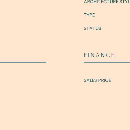
ARCHITECTURE STYL
TYPE
STATUS
FINANCE
SALES PRICE