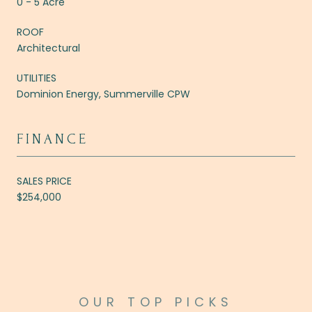
0 - 5 Acre
ROOF
Architectural
UTILITIES
Dominion Energy, Summerville CPW
FINANCE
SALES PRICE
$254,000