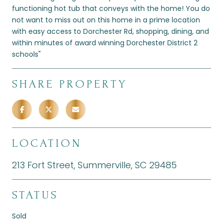
functioning hot tub that conveys with the home! You do
not want to miss out on this home in a prime location
with easy access to Dorchester Rd, shopping, dining, and
within minutes of award winning Dorchester District 2
schools"
SHARE PROPERTY
LOCATION
213 Fort Street, Summerville, SC 29485
STATUS
Sold