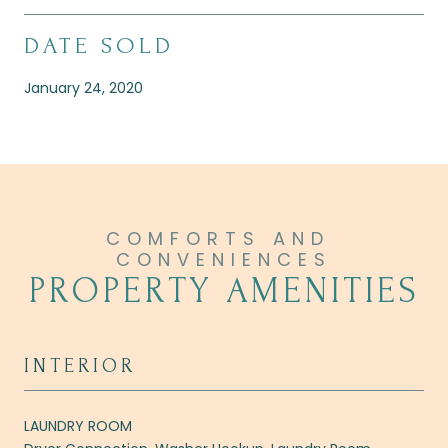
DATE SOLD
January 24, 2020
PROPERTY AMENITIES
INTERIOR
LAUNDRY ROOM