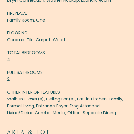
Dryer Connection, Washer Hookup, Laundry Room
FIREPLACE
Family Room, One
FLOORING
Ceramic Tile, Carpet, Wood
TOTAL BEDROOMS:
4
FULL BATHROOMS:
2
OTHER INTERIOR FEATURES
Walk-In Closet(s), Ceiling Fan(s), Eat-in Kitchen, Family,
Formal Living, Entrance Foyer, Frog Attached,
Living/Dining Combo, Media, Office, Separate Dining
AREA & LOT