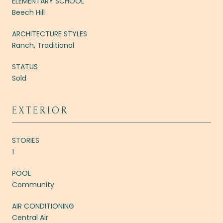
ELEMENTARY SCHOOL
Beech Hill
ARCHITECTURE STYLES
Ranch, Traditional
STATUS
Sold
EXTERIOR
STORIES
1
POOL
Community
AIR CONDITIONING
Central Air