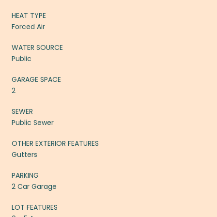
HEAT TYPE
Forced Air
WATER SOURCE
Public
GARAGE SPACE
2
SEWER
Public Sewer
OTHER EXTERIOR FEATURES
Gutters
PARKING
2 Car Garage
LOT FEATURES