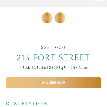
$254,000
213 FORT STREET
4 Beds
2 Baths
2,300 Sq.Ft.
0.37 Acres
INQUIRE NOW
DESCRIPTION