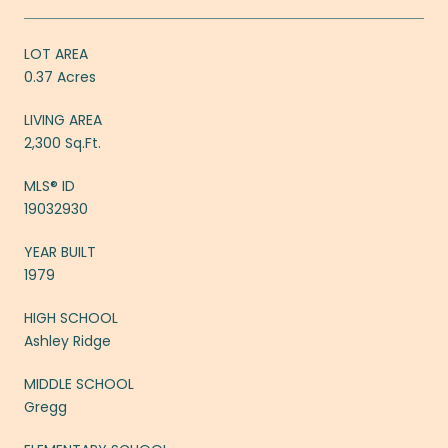
LOT AREA
0.37 Acres
LIVING AREA
2,300 Sq.Ft.
MLS® ID
19032930
YEAR BUILT
1979
HIGH SCHOOL
Ashley Ridge
MIDDLE SCHOOL
Gregg