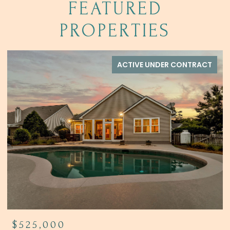
FEATURED
PROPERTIES
ACTIVE UNDER CONTRACT
$525,000