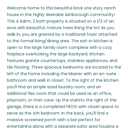
Welcome home to this beautiful brick one story ranch
house in the highly desirable Ashborough community!
This 4 bdrm, 2 bath property is situated on a 1/3 of an
acre with beautiful, mature trees lining the lot! As you
walk in, you are greeted by a traditional foyer attached
to the formal living/dining area. The eat-in kitchen is
open to the large family room complete with a cozy
fireplace overlooking the large backyard. Kitchen
features granite countertops, stainless appliances, and
tile flooring. Three spacious bedrooms are located to the
left of the home including the Master with an en-suite
bathroom and walk in closet. To the right of the kitchen
you'll find an ample sized laundry room, and an
additional flex room that could be used as an office,
playroom, or man cave. Up the stairsto the right of the
garage, there is a completed FROG with closet space to
serve as the 4th bedroom. In the back, you'll find a
massive screened porch with a bar perfect for
entertaining along with a separate patio area housing a