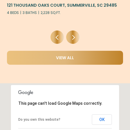
121 THOUSAND OAKS COURT, SUMMERVILLE, SC 29485
4 BEDS
3 BATHS
2,228 SQ.FT.
VIEW ALL
This page can't load Google Maps correctly.
OK
Do you own this website?