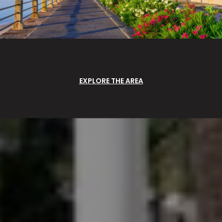
EXPLORE THE AREA