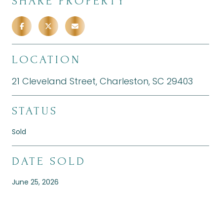
SHARE PROPERTY
LOCATION
21 Cleveland Street, Charleston, SC 29403
STATUS
Sold
DATE SOLD
June 25, 2026