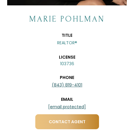
MARIE POHLMAN
TITLE
REALTOR®
LICENSE
103736
PHONE
(843) 819-4101
EMAIL
[email protected]
CONTACT AGENT