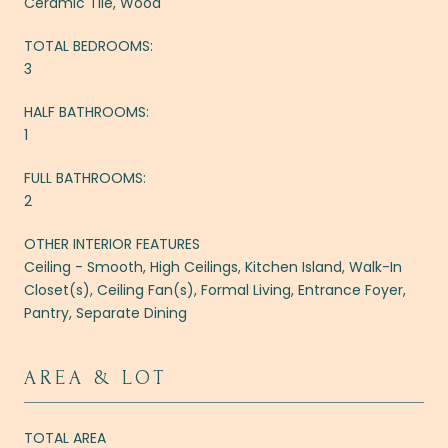
Ceramic Tile, Wood
TOTAL BEDROOMS:
3
HALF BATHROOMS:
1
FULL BATHROOMS:
2
OTHER INTERIOR FEATURES
Ceiling - Smooth, High Ceilings, Kitchen Island, Walk-In
Closet(s), Ceiling Fan(s), Formal Living, Entrance Foyer,
Pantry, Separate Dining
AREA & LOT
TOTAL AREA