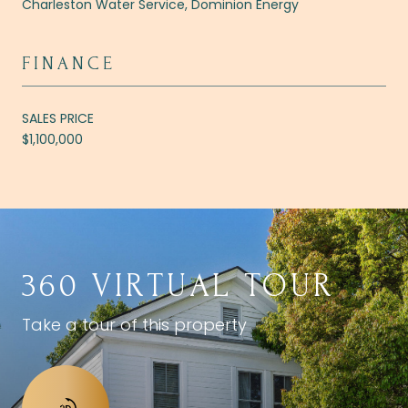
Charleston Water Service, Dominion Energy
FINANCE
SALES PRICE
$1,100,000
360 VIRTUAL TOUR
Take a tour of this property