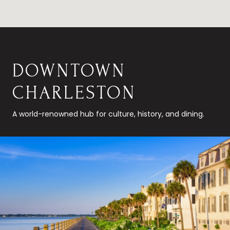
DOWNTOWN
CHARLESTON
A world-renowned hub for culture, history, and dining.