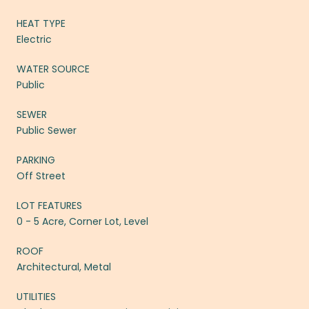
HEAT TYPE
Electric
WATER SOURCE
Public
SEWER
Public Sewer
PARKING
Off Street
LOT FEATURES
0 - 5 Acre, Corner Lot, Level
ROOF
Architectural, Metal
UTILITIES