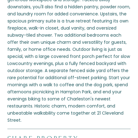
downstairs, you'll also find a hidden pantry, powder room,
and laundry room for added convenience. Upstairs, the
spacious primary suite is a true retreat featuring its own
fireplace, walk-in closet, dual vanity, and oversized
subway-tiled shower. Two additional bedrooms each
offer their own unique charm and versatility for guests,
family, or home office needs. Outdoor living is just as
special, with a large covered front porch perfect for slow
Lowcountry evenings, plus a fully fenced backyard with
outdoor storage. A separate fenced side yard offers the
rare potential for additional off-street parking. Start your
mornings with a walk to coffee and the dog park, spend
afternoons picnicking in Hampton Park, and end your
evenings biking to some of Charleston's newest
restaurants. Historic charm, modern comfort, and
unbeatable walkability come together at 21 Cleveland
Street.