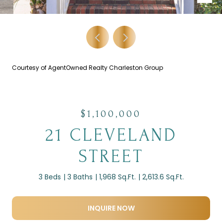
Courtesy of AgentOwned Realty Charleston Group
$1,100,000
21 CLEVELAND
STREET
3 Beds
3 Baths
1,968 Sq.Ft.
2,613.6 Sq.Ft.
INQUIRE NOW