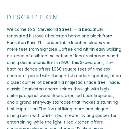
DESCRIPTION
Welcome to 21 Cleveland Street -- a beautifully
renovated historic Charleston home one block from
Hampton Park. This unbeatable location places you
mere feet from Sightsee Coffee and within easy walking
distance of a vibrant selection of local restaurants and
dining destinations. Built in 1920, this 3-bedroom, 2.5-
bath residence offers 1,968 square feet of timeless
character paired with thoughtful modern updates, all on
a quiet corner lot beneath a majestic shade tree. Inside,
classic Charleston charm shines through with high
ceilings, original wood floors, exposed brick fireplaces,
and a grand entryway staircase that makes a stunning
first impression.The formal living room and elegant
dining room with built-in bar create inviting spaces for
entertaining, while the light-filled kitchen offers
generous workspace and storage. Tucked away