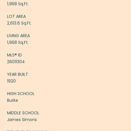
1,968 Sq.Ft.
LOT AREA
2,613.6 Sq.Ft.
LIVING AREA
1,968 Sq.Ft.
MLS® ID
26011304
YEAR BUILT
1920
HIGH SCHOOL
Burke
MIDDLE SCHOOL
James Simons