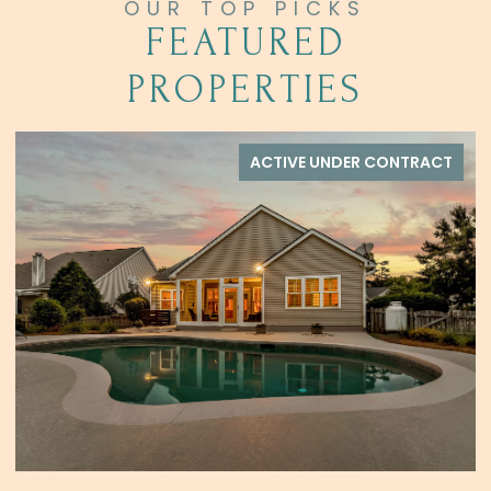
FEATURED
PROPERTIES
ACTIVE UNDER CONTRACT