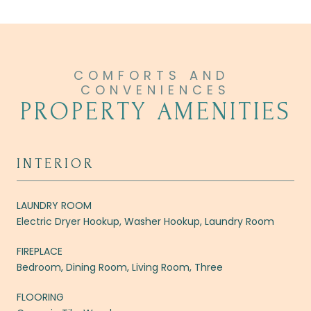
PROPERTY AMENITIES
INTERIOR
LAUNDRY ROOM
Electric Dryer Hookup, Washer Hookup, Laundry Room
FIREPLACE
Bedroom, Dining Room, Living Room, Three
FLOORING