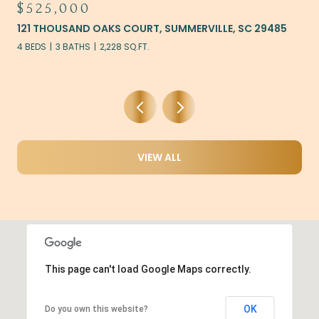
$525,000
121 THOUSAND OAKS COURT, SUMMERVILLE, SC 29485
4 BEDS
3 BATHS
2,228 SQ.FT.
VIEW ALL
This page can't load Google Maps correctly.
OK
Do you own this website?