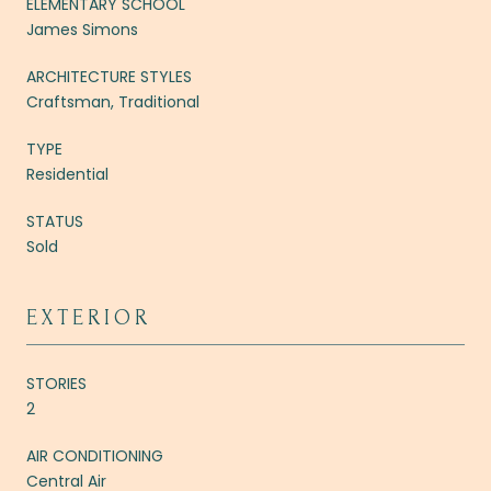
ELEMENTARY SCHOOL
James Simons
ARCHITECTURE STYLES
Craftsman, Traditional
TYPE
Residential
STATUS
Sold
EXTERIOR
STORIES
2
AIR CONDITIONING
Central Air