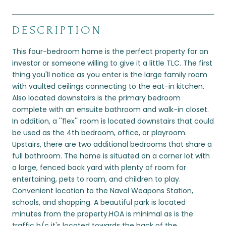
DESCRIPTION
This four-bedroom home is the perfect property for an
investor or someone willing to give it a little TLC. The first
thing you'll notice as you enter is the large family room
with vaulted ceilings connecting to the eat-in kitchen.
Also located downstairs is the primary bedroom
complete with an ensuite bathroom and walk-in closet.
In addition, a ''flex'' room is located downstairs that could
be used as the 4th bedroom, office, or playroom.
Upstairs, there are two additional bedrooms that share a
full bathroom. The home is situated on a corner lot with
a large, fenced back yard with plenty of room for
entertaining, pets to roam, and children to play.
Convenient location to the Naval Weapons Station,
schools, and shopping. A beautiful park is located
minutes from the property.HOA is minimal as is the
traffic b/c it's located towards the back of the