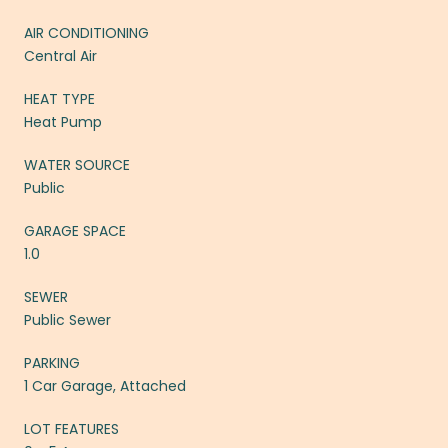
AIR CONDITIONING
Central Air
HEAT TYPE
Heat Pump
WATER SOURCE
Public
GARAGE SPACE
1.0
SEWER
Public Sewer
PARKING
1 Car Garage, Attached
LOT FEATURES