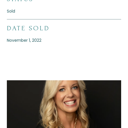
Sold
DATE SOLD
November 1, 2022