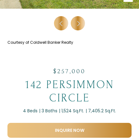
Courtesy of Coldwell Banker Realty
$257,000
142 PERSIMMON
CIRCLE
4 Beds
3 Baths
1,524 Sq.Ft.
7,405.2 Sq.Ft.
INQUIRE NOW