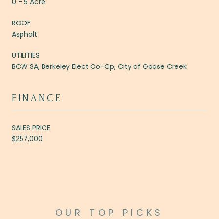
0 - 5 Acre
ROOF
Asphalt
UTILITIES
BCW SA, Berkeley Elect Co-Op, City of Goose Creek
FINANCE
SALES PRICE
$257,000