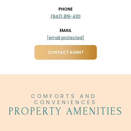
PHONE
(843) 819-4101
EMAIL
[email protected]
CONTACT AGENT
PROPERTY AMENITIES