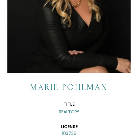
MARIE POHLMAN
TITLE
REALTOR®
LICENSE
103736