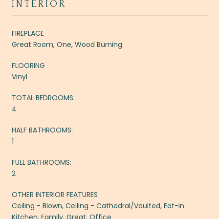
INTERIOR
FIREPLACE
Great Room, One, Wood Burning
FLOORING
Vinyl
TOTAL BEDROOMS:
4
HALF BATHROOMS:
1
FULL BATHROOMS:
2
OTHER INTERIOR FEATURES
Ceiling - Blown, Ceiling - Cathedral/Vaulted, Eat-in
Kitchen, Family, Great, Office