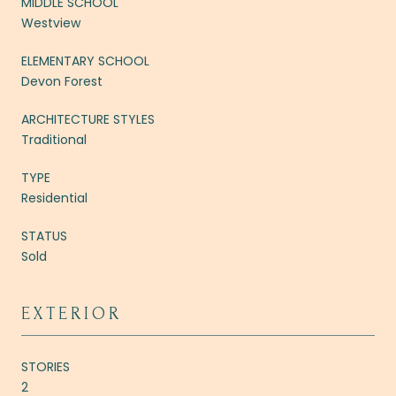
MIDDLE SCHOOL
Westview
ELEMENTARY SCHOOL
Devon Forest
ARCHITECTURE STYLES
Traditional
TYPE
Residential
STATUS
Sold
EXTERIOR
STORIES
2