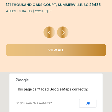
121 THOUSAND OAKS COURT, SUMMERVILLE, SC 29485
4 BEDS
3 BATHS
2,228 SQ.FT.
VIEW ALL
This page can't load Google Maps correctly.
OK
Do you own this website?