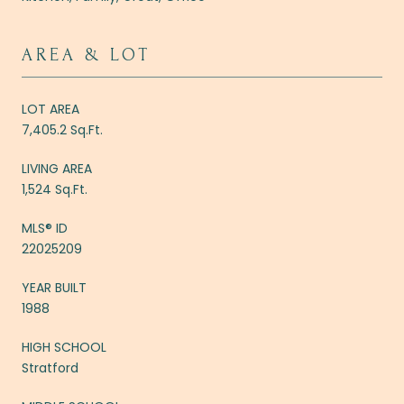
AREA & LOT
LOT AREA
7,405.2 Sq.Ft.
LIVING AREA
1,524 Sq.Ft.
MLS® ID
22025209
YEAR BUILT
1988
HIGH SCHOOL
Stratford