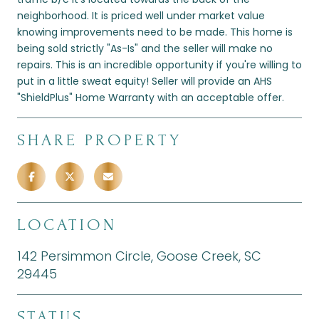
neighborhood. It is priced well under market value
knowing improvements need to be made. This home is
being sold strictly "As-Is" and the seller will make no
repairs. This is an incredible opportunity if you're willing to
put in a little sweat equity! Seller will provide an AHS
"ShieldPlus" Home Warranty with an acceptable offer.
SHARE PROPERTY
LOCATION
142 Persimmon Circle, Goose Creek, SC
29445
STATUS