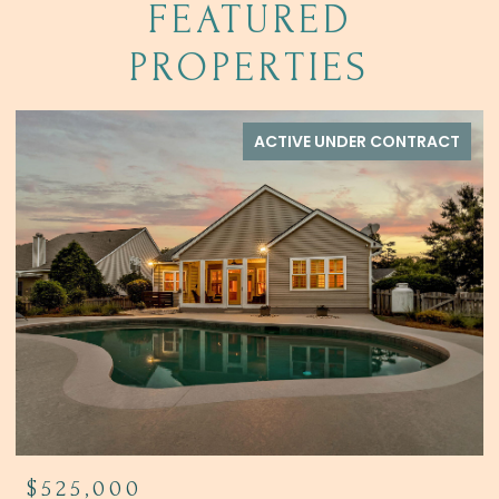
FEATURED
PROPERTIES
ACTIVE UNDER CONTRACT
$525,000