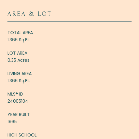
AREA & LOT
TOTAL AREA
1,366 Sq.Ft.
LOT AREA
0.35 Acres
LIVING AREA
1,366 Sq.Ft.
MLS® ID
24005104
YEAR BUILT
1965
HIGH SCHOOL