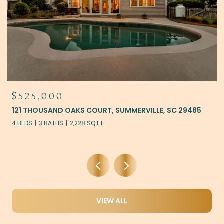
$525,000
121 THOUSAND OAKS COURT, SUMMERVILLE, SC 29485
4 BEDS
3 BATHS
2,228 SQ.FT.
VIEW ALL