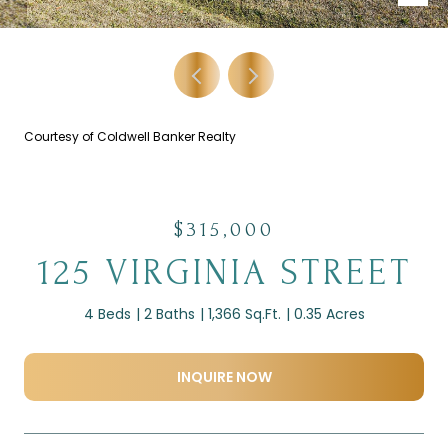
Courtesy of Coldwell Banker Realty
$315,000
125 VIRGINIA STREET
4 Beds
2 Baths
1,366 Sq.Ft.
0.35 Acres
INQUIRE NOW