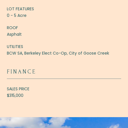
LOT FEATURES
0 - 5 Acre
ROOF
Asphalt
UTILITIES
BCW SA, Berkeley Elect Co-Op, City of Goose Creek
FINANCE
SALES PRICE
$315,000