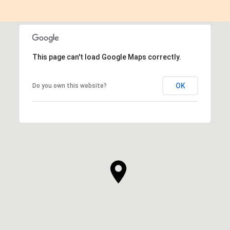
This page can't load Google Maps correctly.
OK
Do you own this website?