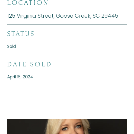
LOCATION
125 Virginia Street, Goose Creek, SC 29445
STATUS
Sold
DATE SOLD
April 15, 2024