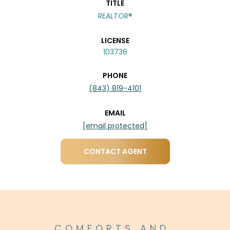
TITLE
REALTOR®
LICENSE
103736
PHONE
(843) 819-4101
EMAIL
[email protected]
CONTACT AGENT