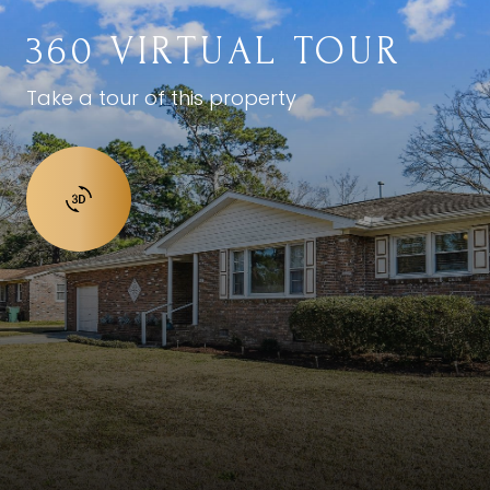
360 VIRTUAL TOUR
Take a tour of this property