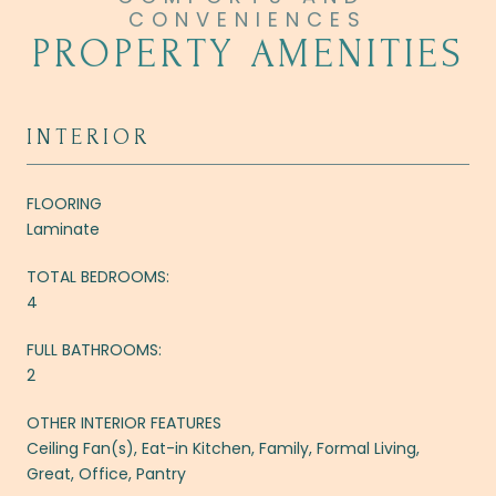
PROPERTY AMENITIES
INTERIOR
FLOORING
Laminate
TOTAL BEDROOMS:
4
FULL BATHROOMS:
2
OTHER INTERIOR FEATURES
Ceiling Fan(s), Eat-in Kitchen, Family, Formal Living,
Great, Office, Pantry