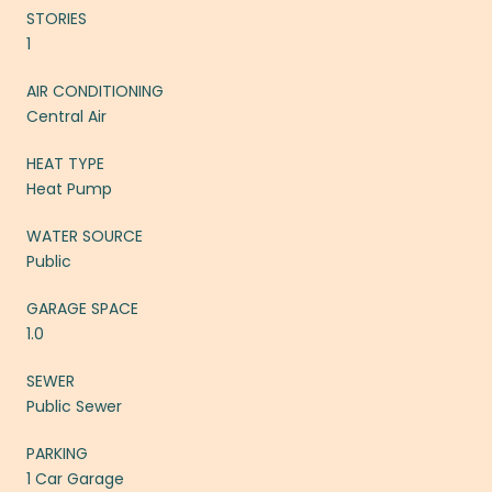
STORIES
1
AIR CONDITIONING
Central Air
HEAT TYPE
Heat Pump
WATER SOURCE
Public
GARAGE SPACE
1.0
SEWER
Public Sewer
PARKING
1 Car Garage