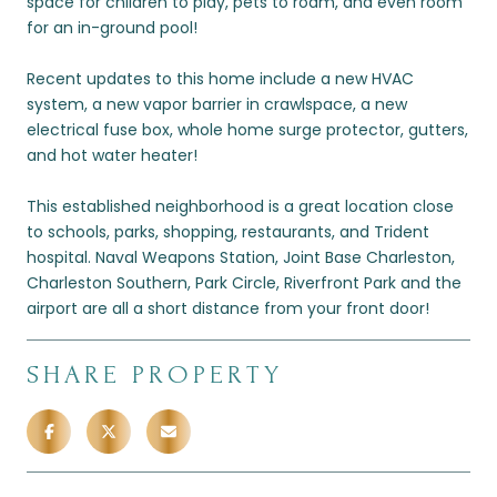
space for children to play, pets to roam, and even room
for an in-ground pool!
Recent updates to this home include a new HVAC
system, a new vapor barrier in crawlspace, a new
electrical fuse box, whole home surge protector, gutters,
and hot water heater!
This established neighborhood is a great location close
to schools, parks, shopping, restaurants, and Trident
hospital. Naval Weapons Station, Joint Base Charleston,
Charleston Southern, Park Circle, Riverfront Park and the
airport are all a short distance from your front door!
SHARE PROPERTY