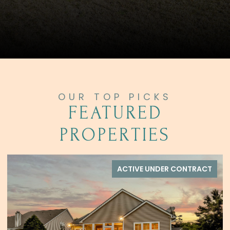
FEATURED
PROPERTIES
ACTIVE UNDER CONTRACT