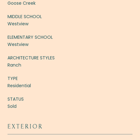
Goose Creek
MIDDLE SCHOOL
Westview
ELEMENTARY SCHOOL
Westview
ARCHITECTURE STYLES
Ranch
TYPE
Residential
STATUS
Sold
EXTERIOR