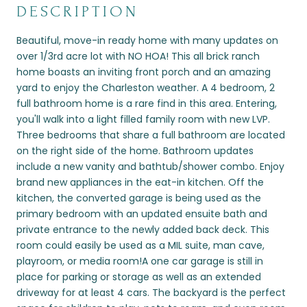
DESCRIPTION
Beautiful, move-in ready home with many updates on
over 1/3rd acre lot with NO HOA! This all brick ranch
home boasts an inviting front porch and an amazing
yard to enjoy the Charleston weather. A 4 bedroom, 2
full bathroom home is a rare find in this area. Entering,
you'll walk into a light filled family room with new LVP.
Three bedrooms that share a full bathroom are located
on the right side of the home. Bathroom updates
include a new vanity and bathtub/shower combo. Enjoy
brand new appliances in the eat-in kitchen. Off the
kitchen, the converted garage is being used as the
primary bedroom with an updated ensuite bath and
private entrance to the newly added back deck. This
room could easily be used as a MIL suite, man cave,
playroom, or media room!A one car garage is still in
place for parking or storage as well as an extended
driveway for at least 4 cars. The backyard is the perfect