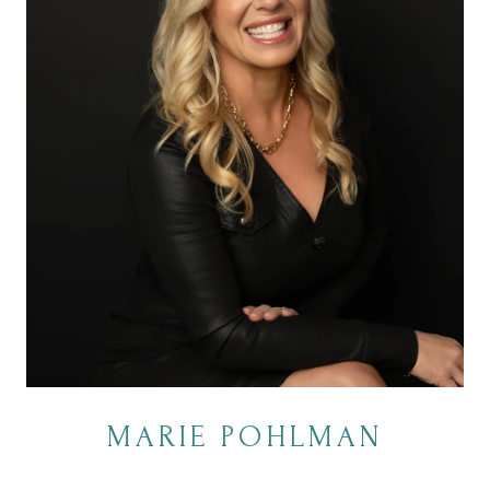
MARIE POHLMAN