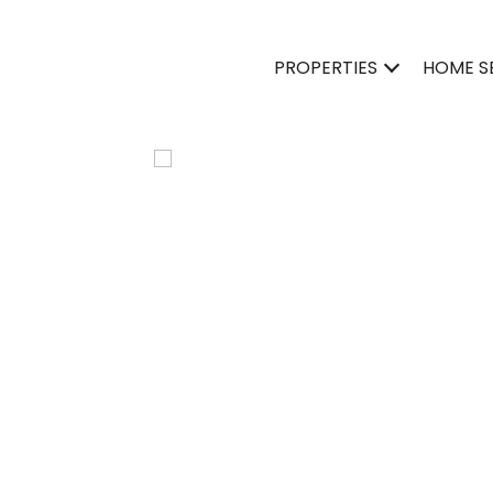
PROPERTIES
HOME S