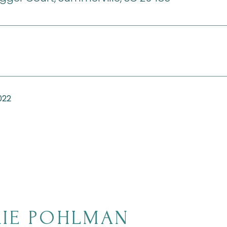
022
IE POHLMAN