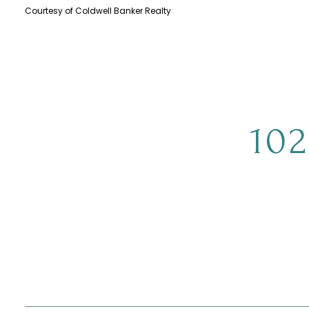
Courtesy of Coldwell Banker Realty
10