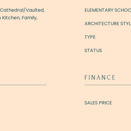
- Cathedral/Vaulted,
ELEMENTARY SCHOO
 Kitchen, Family,
ARCHITECTURE STYL
TYPE
STATUS
FINANCE
SALES PRICE