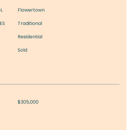
L
Flowertown
ES
Traditional
Residential
Sold
$305,000