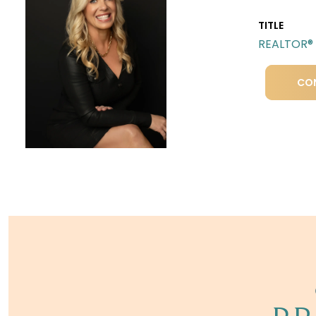
TITLE
REALTOR®
CO