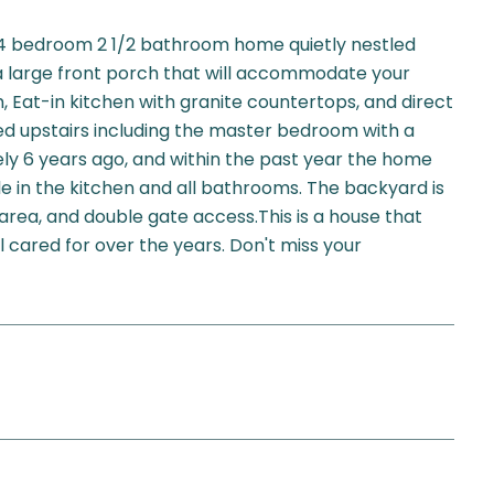
 bedroom 2 1/2 bathroom home quietly nestled
a large front porch that will accommodate your
m, Eat-in kitchen with granite countertops, and direct
ed upstairs including the master bedroom with a
ely 6 years ago, and within the past year the home
e in the kitchen and all bathrooms. The backyard is
area, and double gate access.This is a house that
 cared for over the years. Don't miss your