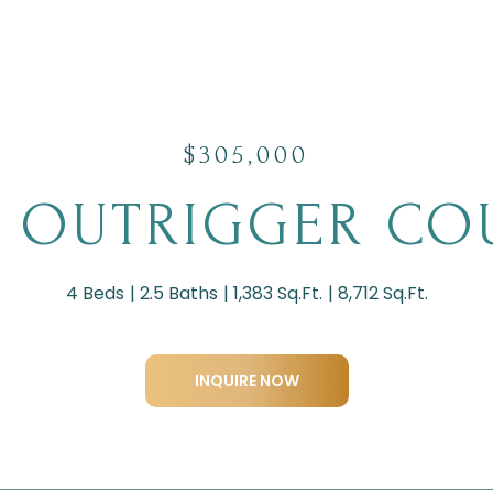
$305,000
2 OUTRIGGER CO
4 Beds
2.5 Baths
1,383 Sq.Ft.
8,712 Sq.Ft.
INQUIRE NOW