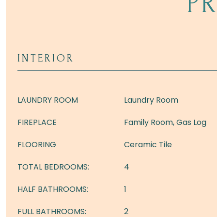
P
INTERIOR
LAUNDRY ROOM
Laundry Room
FIREPLACE
Family Room, Gas Log
FLOORING
Ceramic Tile
TOTAL BEDROOMS:
4
HALF BATHROOMS:
1
FULL BATHROOMS:
2