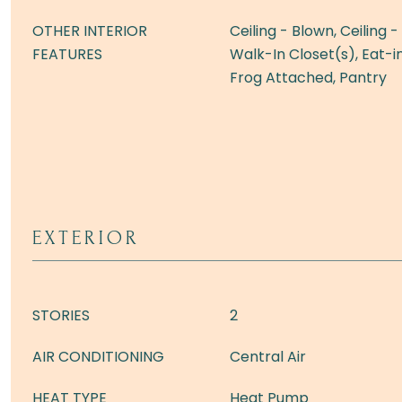
OTHER INTERIOR
Ceiling - Blown, Ceiling 
FEATURES
Walk-In Closet(s), Eat-in
Frog Attached, Pantry
EXTERIOR
STORIES
2
AIR CONDITIONING
Central Air
HEAT TYPE
Heat Pump