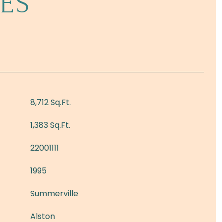
ES
8,712 Sq.Ft.
1,383 Sq.Ft.
22001111
1995
Summerville
Alston