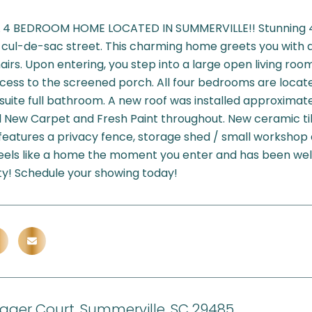
 4 BEDROOM HOME LOCATED IN SUMMERVILLE!! Stunning 4
cul-de-sac street. This charming home greets you with 
airs. Upon entering, you step into a large open living roo
cess to the screened porch. All four bedrooms are locat
suite full bathroom. A new roof was installed approximat
l New Carpet and Fresh Paint throughout. New ceramic til
features a privacy fence, storage shed / small workshop 
feels like a home the moment you enter and has been well
ty! Schedule your showing today!
igger Court, Summerville, SC 29485