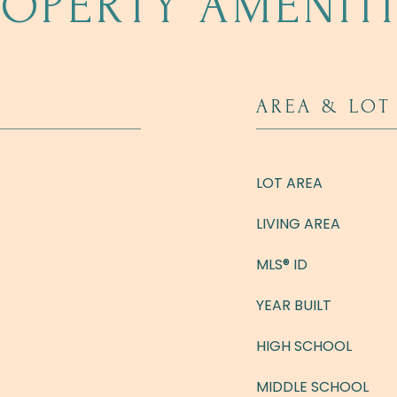
ROPERTY AMENITI
AREA & LOT
LOT AREA
LIVING AREA
MLS® ID
YEAR BUILT
HIGH SCHOOL
MIDDLE SCHOOL