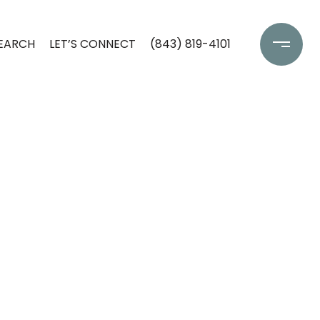
EARCH
LET’S CONNECT
(843) 819-4101