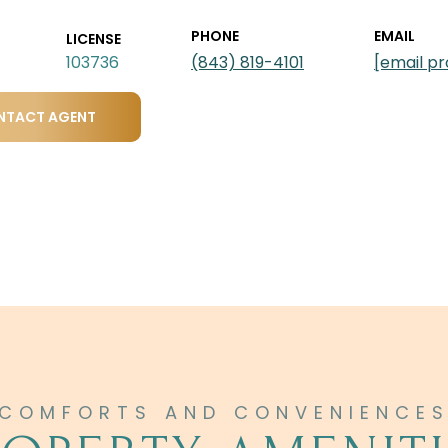
PHONE
EMAIL
LICENSE
103736
(843) 819-4101
[email p
NTACT AGENT