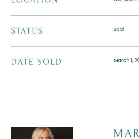
Sold
STATUS
March 1, 2
DATE SOLD
MAR