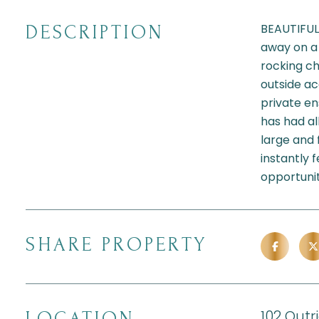
BEAUTIFUL
DESCRIPTION
away on a 
rocking ch
outside ac
private en
has had al
large and 
instantly 
opportuni
SHARE PROPERTY
102 Outr
LOCATION