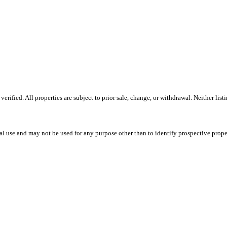
ified. All properties are subject to prior sale, change, or withdrawal. Neither list
l use and may not be used for any purpose other than to identify prospective prope