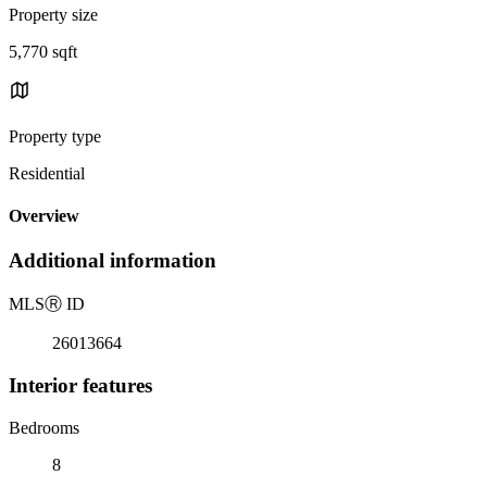
Property size
5,770 sqft
Property type
Residential
Overview
Additional information
MLS
Ⓡ
ID
26013664
Interior features
Bedrooms
8