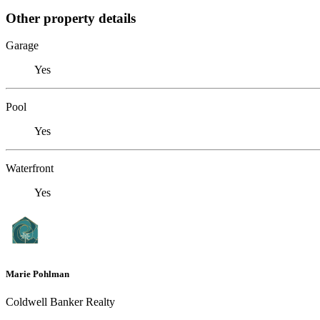
Other property details
Garage
Yes
Pool
Yes
Waterfront
Yes
Marie Pohlman
Coldwell Banker Realty