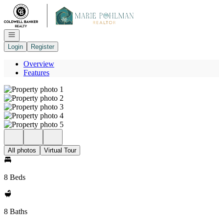
Go to: Homepage
Open navigation
Login
Register
Overview
Features
All photos
Virtual Tour
8 Beds
8 Baths