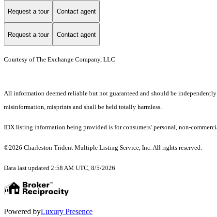
Request a tour
Contact agent
Request a tour
Contact agent
Courtesy of The Exchange Company, LLC
All information deemed reliable but not guaranteed and should be independently ver
misinformation, misprints and shall be held totally harmless.
IDX listing information being provided is for consumers’ personal, non-commercia
©2026 Charleston Trident Multiple Listing Service, Inc. All rights reserved.
Data last updated 2:58 AM UTC, 8/5/2026
Powered by
Luxury Presence