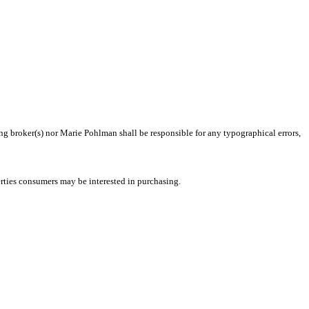
ing broker(s) nor Marie Pohlman shall be responsible for any typographical errors,
rties consumers may be interested in purchasing.