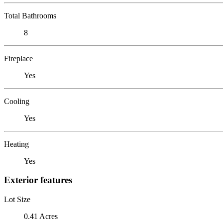
Total Bathrooms
8
Fireplace
Yes
Cooling
Yes
Heating
Yes
Exterior features
Lot Size
0.41 Acres