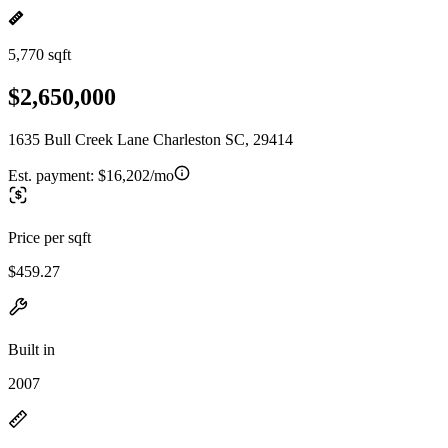
5,770 sqft
$2,650,000
1635 Bull Creek Lane Charleston SC, 29414
Est. payment:
$16,202/mo
Price per sqft
$459.27
Built in
2007