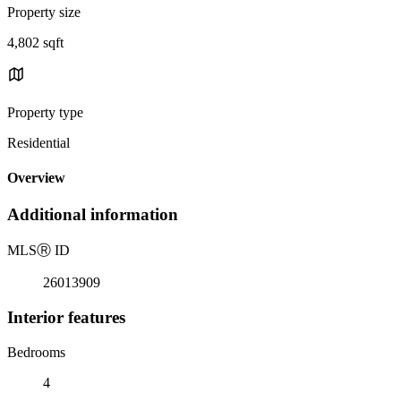
Property size
4,802 sqft
Property type
Residential
Overview
Additional information
MLS
Ⓡ
ID
26013909
Interior features
Bedrooms
4