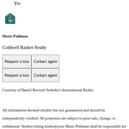
Yes
Marie Pohlman
Coldwell Banker Realty
Request a tour
Contact agent
Request a tour
Contact agent
Courtesy of Daniel Ravenel Sotheby's International Realty
All information deemed reliable but not guaranteed and should be
independently verified. All properties are subject to prior sale, change, or
withdrawal. Neither listing broker(s) nor Marie Pohlman shall be responsible for