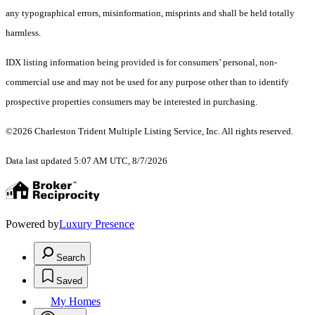
any typographical errors, misinformation, misprints and shall be held totally
harmless.
IDX listing information being provided is for consumers’ personal, non-
commercial use and may not be used for any purpose other than to identify
prospective properties consumers may be interested in purchasing.
©2026 Charleston Trident Multiple Listing Service, Inc. All rights reserved.
Data last updated 5:07 AM UTC, 8/7/2026
Powered by
Luxury Presence
Search
Saved
My Homes