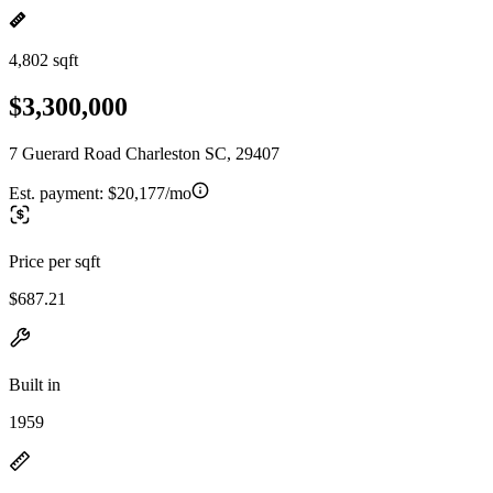
4,802 sqft
$3,300,000
7 Guerard Road Charleston SC, 29407
Est. payment:
$20,177/mo
Price per sqft
$687.21
Built in
1959