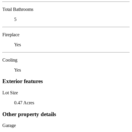
Total Bathrooms
5
Fireplace
Yes
Cooling
Yes
Exterior features
Lot Size
0.47 Acres
Other property details
Garage