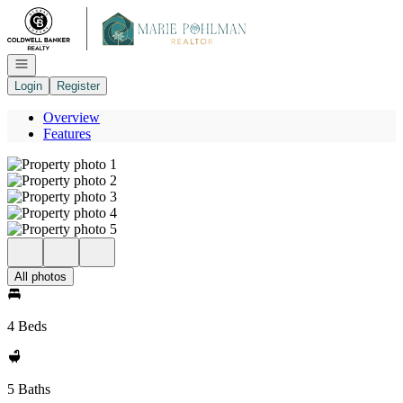
Go to: Homepage
Open navigation
Login
Register
Overview
Features
All photos
4 Beds
5 Baths